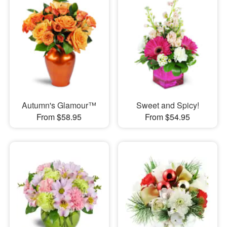
Autumn's Glamour™
Sweet and Spicy!
From $58.95
From $54.95