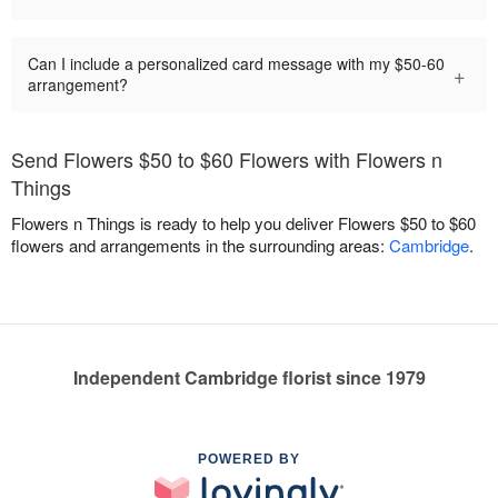
Can I include a personalized card message with my $50-60
+
arrangement?
Send Flowers $50 to $60 Flowers with Flowers n
Things
Flowers n Things is ready to help you deliver Flowers $50 to $60
flowers and arrangements in the surrounding areas:
Cambridge
.
Independent Cambridge florist since 1979
POWERED BY