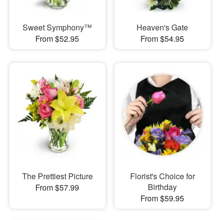
Sweet Symphony™
Heaven's Gate
From $52.95
From $54.95
The Prettiest Picture
Florist's Choice for
Birthday
From $57.99
From $59.95