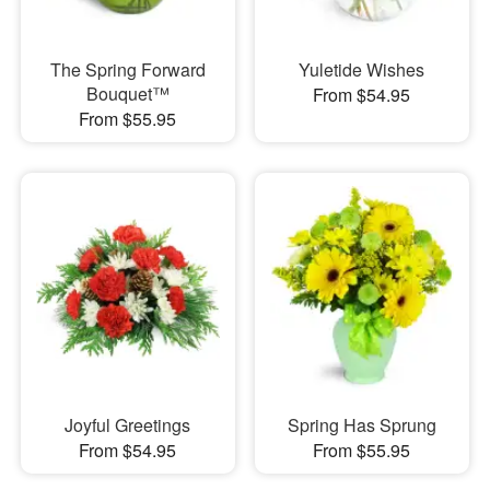
The Spring Forward
Yuletide Wishes
Bouquet™
From $54.95
From $55.95
Joyful Greetings
Spring Has Sprung
From $54.95
From $55.95