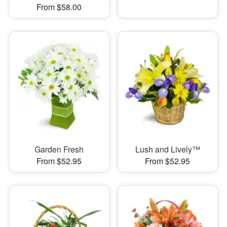
From $58.00
Garden Fresh
Lush and Lively™
From $52.95
From $52.95