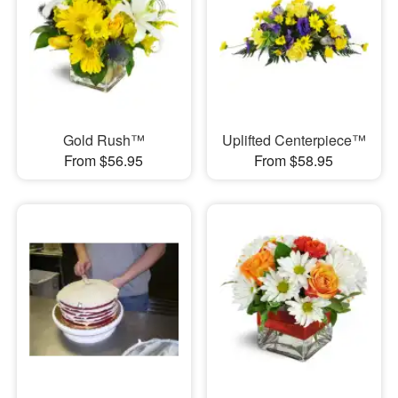
Gold Rush™
Uplifted Centerpiece™
From $56.95
From $58.95