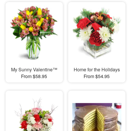
My Sunny Valentine™
Home for the Holidays
From $58.95
From $54.95