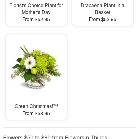
Florist's Choice Plant for
Dracaena Plant in a
Mother's Day
Basket
From $52.95
From $52.95
Green Christmas!™
From $58.95
Flowers $50 to $60 from Flowers n Things -