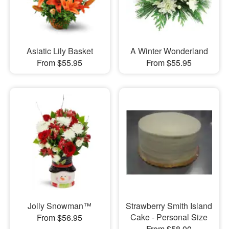
Asiatic Lily Basket
A Winter Wonderland
From $55.95
From $55.95
Jolly Snowman™
Strawberry Smith Island
Cake - Personal Size
From $56.95
From $58.00