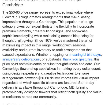
Cambridge
The $50-60 price range represents exceptional value where
Flowers n Things creates arrangements that make lasting
impressions throughout Cambridge. This popular mid-range
category gives our expert florists the flexibility to incorporate
premium elements, create fuller designs, and showcase
sophisticated styling while maintaining accessible pricing for
thoughtful gift-giving. Since 1979, we've mastered the art of
maximizing impact in this range, working with seasonal
availability and current inventory to craft arrangements that
exceed expectations. Whether shopping for
meaningful birthdays
,
anniversary celebrations
, or substantial
thank you gestures
, this
price point communicates genuine thoughtfulness and care. Our
Cambridge flower shop specializes in making every dollar count,
using design expertise and creative techniques to ensure
arrangements between $50-60 deliver impressive visual impact
regardless of which specific blooms are featured. Same-day
delivery is available throughout Cambridge, MD, bringing
professionally designed flowers that reflect both quality and value
to recipients across our community.