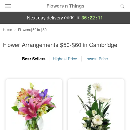
Flowers n Things
36
:
22
:
10
ends in:
next-day delivery
Deal of the Day
Home
Flowers $50 to $60
Summer
Flower Arrangements $50-$60 in Cambridge
Featured
Best Sellers
Highest Price
Lowest Price
Occasions
Birthday
Sympathy and Funeral
Flowers, Plants & Gifts
Our Shop