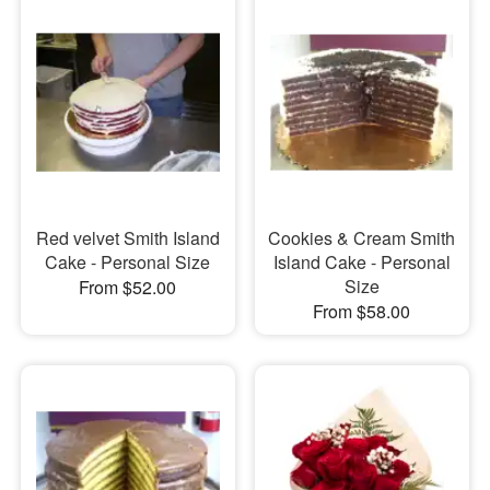
Red velvet Smith Island
Cookies & Cream Smith
Cake - Personal Size
Island Cake - Personal
Size
From $52.00
From $58.00