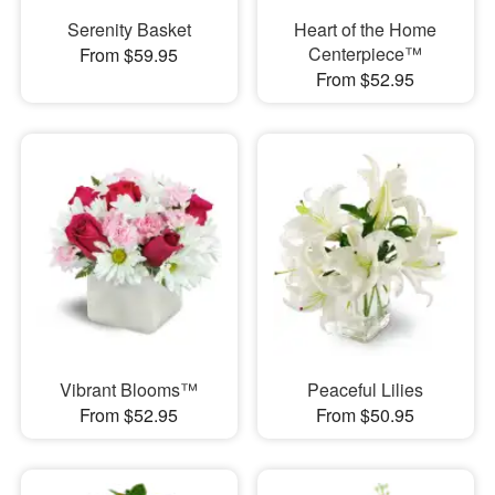
Serenity Basket
Heart of the Home
Centerpiece™
From $59.95
From $52.95
Vibrant Blooms™
Peaceful Lilies
From $52.95
From $50.95