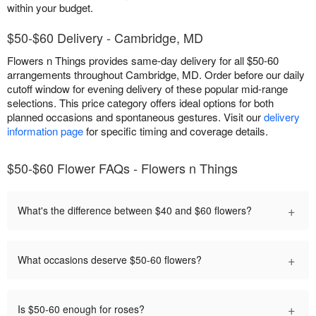
within your budget.
$50-$60 Delivery - Cambridge, MD
Flowers n Things provides same-day delivery for all $50-60
arrangements throughout Cambridge, MD. Order before our daily
cutoff window for evening delivery of these popular mid-range
selections. This price category offers ideal options for both
planned occasions and spontaneous gestures. Visit our
delivery
information page
for specific timing and coverage details.
$50-$60 Flower FAQs - Flowers n Things
+
What's the difference between $40 and $60 flowers?
+
What occasions deserve $50-60 flowers?
+
Is $50-60 enough for roses?