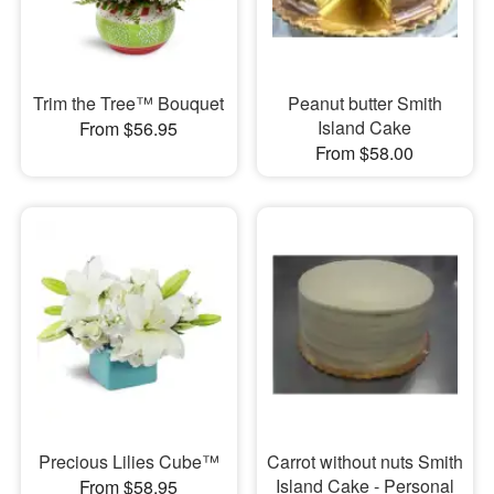
Trim the Tree™ Bouquet
Peanut butter Smith
Island Cake
From $56.95
From $58.00
Precious Lilies Cube™
Carrot without nuts Smith
Island Cake - Personal
From $58.95