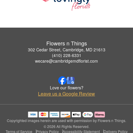
Flowers n Things
302 Cedar Street, Cambridge, MD 21613
(410) 228-6331
wecare@cambridgemdflorist.com
Love our flowers?
Leave us a Google Review
Copyrighted images herein are used with permission by Flowers n Things.
© 2026 All Rights Reserved.
Terms of Service
Privacy Policy
Accessibility Statement
Delivery Policy