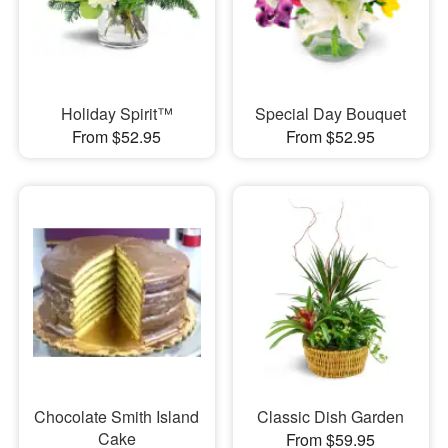
Holiday Spirit™
Special Day Bouquet
From $52.95
From $52.95
Chocolate Smith Island
Classic Dish Garden
Cake
From $59.95