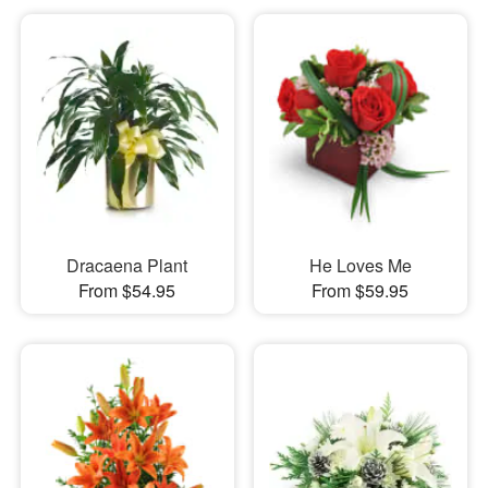
Dracaena Plant
He Loves Me
From $54.95
From $59.95