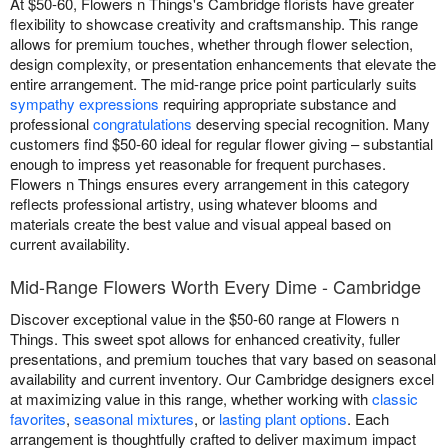
At $50-60, Flowers n Things's Cambridge florists have greater
flexibility to showcase creativity and craftsmanship. This range
allows for premium touches, whether through flower selection,
design complexity, or presentation enhancements that elevate the
entire arrangement. The mid-range price point particularly suits
sympathy expressions
requiring appropriate substance and
professional
congratulations
deserving special recognition. Many
customers find $50-60 ideal for regular flower giving – substantial
enough to impress yet reasonable for frequent purchases.
Flowers n Things ensures every arrangement in this category
reflects professional artistry, using whatever blooms and
materials create the best value and visual appeal based on
current availability.
Mid-Range Flowers Worth Every Dime - Cambridge
Discover exceptional value in the $50-60 range at Flowers n
Things. This sweet spot allows for enhanced creativity, fuller
presentations, and premium touches that vary based on seasonal
availability and current inventory. Our Cambridge designers excel
at maximizing value in this range, whether working with
classic
favorites
,
seasonal mixtures
, or
lasting plant options
. Each
arrangement is thoughtfully crafted to deliver maximum impact