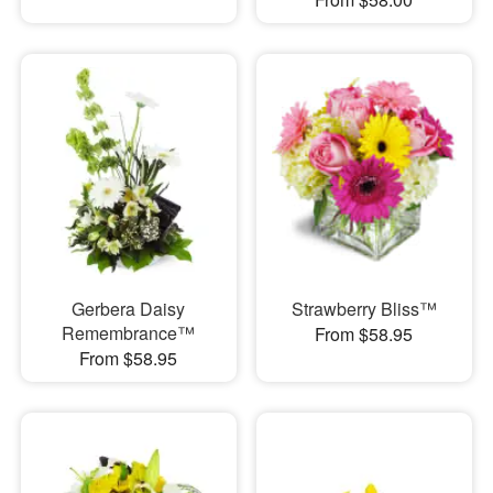
Gerbera Daisy
Strawberry Bliss™
Remembrance™
From $58.95
From $58.95