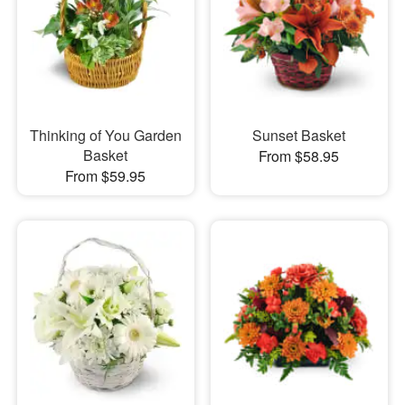
Thinking of You Garden
Sunset Basket
Basket
From $58.95
From $59.95