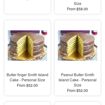
Size
From $58.00
Butter finger Smith Island
Peanut Butter Smith
Cake - Personal Size
Island Cake - Personal
Size
From $52.00
From $52.00