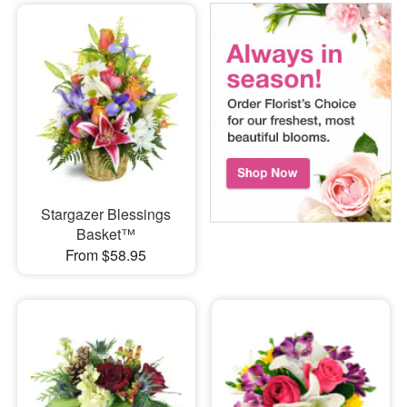
Stargazer Blessings
Basket™
From $58.95