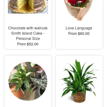
Chocolate with walnuts
Love Language
Smith Island Cake -
From $60.00
Personal Size
From $52.00