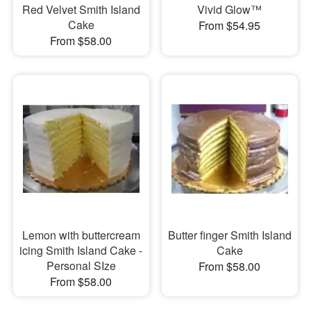
Red Velvet Smith Island
Vivid Glow™
Cake
From $54.95
From $58.00
Lemon with buttercream
Butter finger Smith Island
icing Smith Island Cake -
Cake
Personal SIze
From $58.00
From $58.00