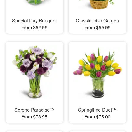
Special Day Bouquet
Classic Dish Garden
From $52.95
From $59.95
Serene Paradise™
Springtime Duet™
From $78.95
From $75.00