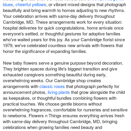
blues
,
cheerful yellows
, or vibrant mixed designs that photograph
beautifully and bring warmth to homes adjusting to new rhythms.
Your celebration arrives with same-day delivery throughout
Cambridge, MD. These arrangements work for every situation:
hospital deliveries for quick congratulations, home arrivals once
everyone's settled, or thoughtful gestures for adoptive families
who've waited years for this joy. As your Cambridge florist since
1979, we've celebrated countless new arrivals with flowers that
honor the significance of expanding families.
New baby flowers serve a genuine purpose beyond decoration.
They brighten spaces during life's biggest transition and give
exhausted caregivers something beautiful during early,
overwhelming weeks. Our Cambridge shop creates
arrangements with
classic roses
that photograph perfectly for
announcement photos,
living plants
that grow alongside the child
as keepsakes, or thoughtful bundles combining flowers with
practical touches. We choose gentle blooms without
overwhelming fragrances, comfortable for nurseries and sensitive
to newborns. Flowers n Things ensures everything arrives fresh
with same-day delivery throughout Cambridge, MD, bringing
celebrations when growing families need beauty and