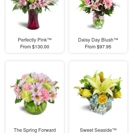
Perfectly Pink™
Daisy Day Blush™
From $130.00
From $97.95
The Spring Forward
Sweet Seaside™