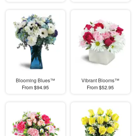
Blooming Blues™
Vibrant Blooms™
From $94.95
From $52.95