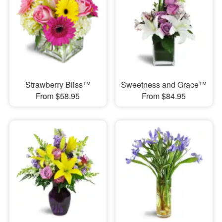
Strawberry Bliss™
Sweetness and Grace™
From $58.95
From $84.95