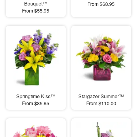
Bouquet™
From $68.95
From $55.95
Springtime Kiss™
Stargazer Summer™
From $85.95
From $110.00