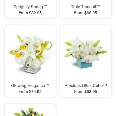
Sprightly Spring™
Truly Tranquil™
From $82.95
From $68.95
Glowing Elegance™
Precious Lilies Cube™
From $74.95
From $58.95