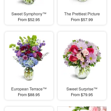
Sweet Symphony™
The Prettiest Picture
From $52.95
From $57.99
European Terrace™
Sweet Surprise™
From $88.95
From $79.95