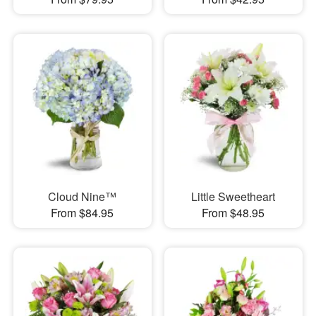
Cloud Nine™
Little Sweetheart
From $84.95
From $48.95