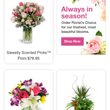
Sweetly Scented Pinks™
From $78.95