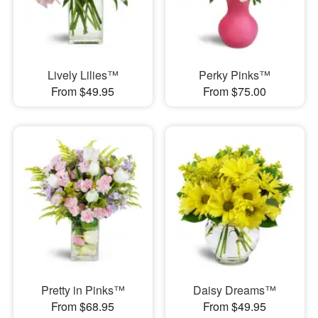
Lively Lilies™
Perky Pinks™
From $49.95
From $75.00
Pretty in Pinks™
Daisy Dreams™
From $68.95
From $49.95