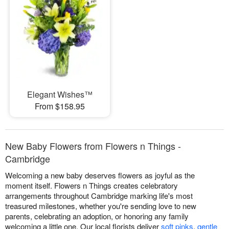
Elegant Wishes™
From $158.95
New Baby Flowers from Flowers n Things -
Cambridge
Welcoming a new baby deserves flowers as joyful as the
moment itself. Flowers n Things creates celebratory
arrangements throughout Cambridge marking life's most
treasured milestones, whether you're sending love to new
parents, celebrating an adoption, or honoring any family
welcoming a little one. Our local florists deliver
soft pinks
,
gentle