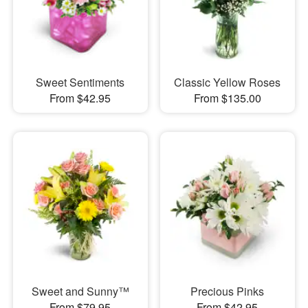
Sweet Sentiments
Classic Yellow Roses
From $42.95
From $135.00
Sweet and Sunny™
Precious Pinks
From $79.95
From $42.95