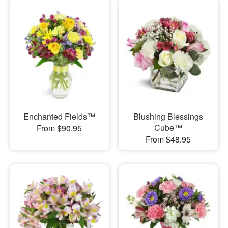
Enchanted Fields™
Blushing Blessings
Cube™
From $90.95
From $48.95