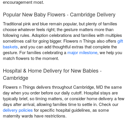
encouragement most.
Popular New Baby Flowers - Cambridge Delivery
Traditional pink and blue remain popular, but plenty of families
choose whatever feels right; the gesture matters more than
following rules. Adoption celebrations and families with multiples
sometimes call for going bigger. Flowers n Things also offers
gift
baskets
, and you can add thoughtful extras that complete the
gesture. For families celebrating a
major milestone
, we help you
match flowers to the moment.
Hospital & Home Delivery for New Babies -
Cambridge
Flowers n Things delivers throughout Cambridge, MD the same
day when you order before our daily cutoff. Hospital stays are
typically brief, so timing matters, or consider home delivery a few
days after arrival, allowing families time to settle in. Check our
delivery policies
for specific hospital guidelines, as some
maternity wards have restrictions.