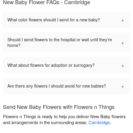
New Baby Flower FAQs - Cambridge
+
What color flowers should I send for a new baby?
Should I send flowers to the hospital or wait until they're
+
home?
+
What about flowers for adoption or surrogacy?
+
Are there any flowers I should avoid for new babies?
Send New Baby Flowers with Flowers n Things
Flowers n Things is ready to help you deliver New Baby flowers
and arrangements in the surrounding areas:
Cambridge
.