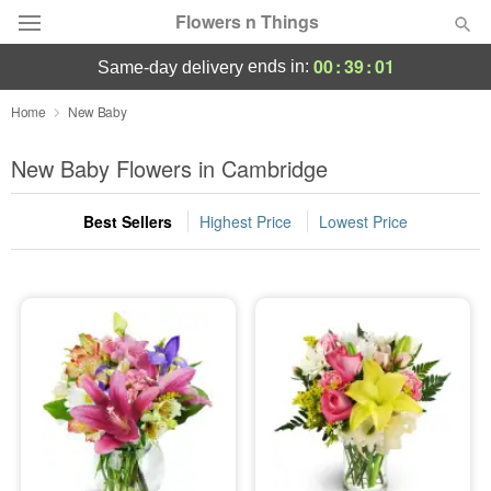
Flowers n Things
00
:
39
:
00
ends in:
same-day delivery
Deal of the Day
Home
New Baby
Summer
New Baby Flowers in Cambridge
Featured
Best Sellers
Highest Price
Lowest Price
Occasions
Birthday
Sympathy and Funeral
Flowers, Plants & Gifts
Our Shop