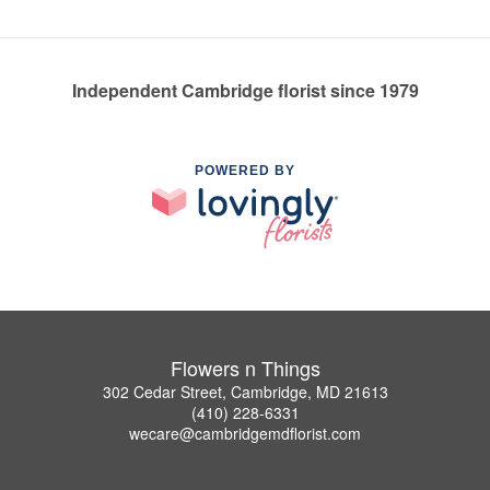
Independent Cambridge florist since 1979
POWERED BY
Flowers n Things
302 Cedar Street, Cambridge, MD 21613
(410) 228-6331
wecare@cambridgemdflorist.com