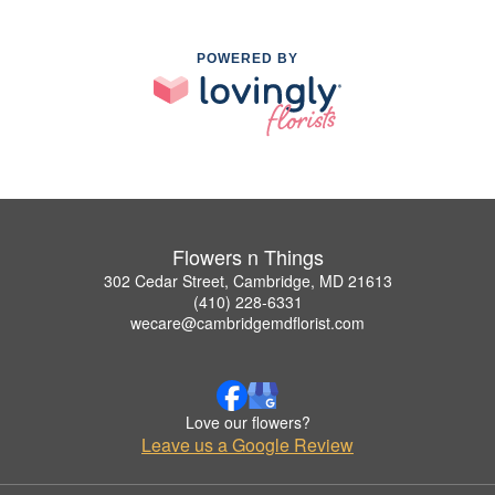
POWERED BY
Flowers n Things
302 Cedar Street, Cambridge, MD 21613
(410) 228-6331
wecare@cambridgemdflorist.com
Love our flowers?
Leave us a Google Review