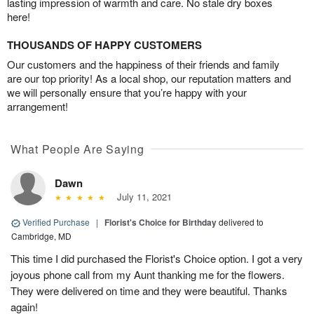
lasting impression of warmth and care. No stale dry boxes
here!
THOUSANDS OF HAPPY CUSTOMERS
Our customers and the happiness of their friends and family
are our top priority! As a local shop, our reputation matters and
we will personally ensure that you’re happy with your
arrangement!
What People Are Saying
Dawn
July 11, 2021
Verified Purchase
|
Florist's Choice for Birthday
delivered to
Cambridge, MD
This time I did purchased the Florist's Choice option. I got a very
joyous phone call from my Aunt thanking me for the flowers.
They were delivered on time and they were beautiful. Thanks
again!