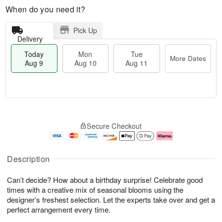
When do you need it?
Pick Up
Delivery
Today
Mon
Tue
More Dates
Aug 9
Aug 10
Aug 11
T
M
M
T
o
o
o
u
Secure Checkout
d
r
n
e
a
e
A
A
y
D
u
u
A
a
g
g
Description
u
t
1
1
g
e
0
1
Can’t decide? How about a birthday surprise! Celebrate good
9
s
times with a creative mix of seasonal blooms using the
designer’s freshest selection. Let the experts take over and get a
perfect arrangement every time.