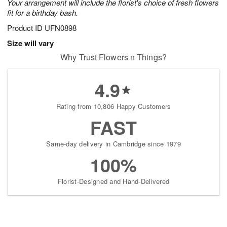
Your arrangement will include the florist's choice of fresh flowers
fit for a birthday bash.
Product ID
UFN0898
Size will vary
Why Trust Flowers n Things?
4.9
Rating from 10,806 Happy Customers
FAST
Same-day delivery in Cambridge since 1979
100%
Florist-Designed and Hand-Delivered