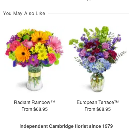
You May Also Like
Radiant Rainbow™
European Terrace™
From $68.95
From $88.95
Independent Cambridge florist since 1979