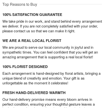
Top Reasons to Buy
100% SATISFACTION GUARANTEE
We take pride in our work, and stand behind every arrangement
we deliver. If you are not completely satisfied with your order,
please contact us so that we can make it right.
WE ARE A REAL LOCAL FLORIST
We are proud to serve our local community in joyful and in
sympathetic times. You can feel confident that you will get an
amazing arrangement that is supporting a real local florist!
100% FLORIST DESIGNED
Each arrangement is hand-designed by floral artists, bringing a
unique blend of creativity and emotion. Your gift is as
unforgettable as the moment it celebrates!
FRESH HAND-DELIVERED WARMTH
Our hand-delivery promise means every bloom arrives in
perfect condition, ensuring your thoughtful gesture leaves a