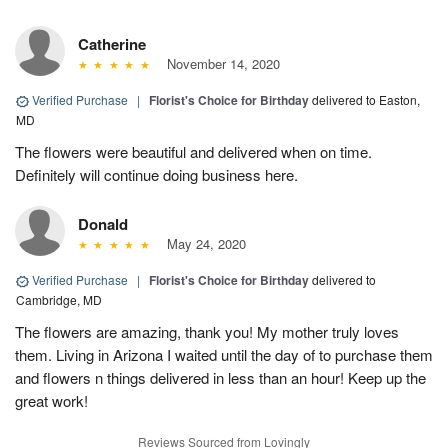
Catherine
November 14, 2020
Verified Purchase
|
Florist's Choice for Birthday
delivered to Easton,
MD
The flowers were beautiful and delivered when on time.
Definitely will continue doing business here.
Donald
May 24, 2020
Verified Purchase
|
Florist's Choice for Birthday
delivered to
Cambridge, MD
The flowers are amazing, thank you! My mother truly loves
them. Living in Arizona I waited until the day of to purchase them
and flowers n things delivered in less than an hour! Keep up the
great work!
Reviews Sourced from Lovingly