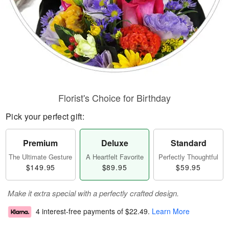
Florist's Choice for Birthday
Pick your perfect gift:
Premium
Deluxe
Standard
The Ultimate Gesture
A Heartfelt Favorite
Perfectly Thoughtful
$149.95
$89.95
$59.95
Make it extra special with a perfectly crafted design.
4 interest-free payments of
$22.49
.
Learn More