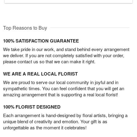
Top Reasons to Buy
100% SATISFACTION GUARANTEE
We take pride in our work, and stand behind every arrangement
we deliver. If you are not completely satisfied with your order,
please contact us so that we can make it right.
WE ARE A REAL LOCAL FLORIST
We are proud to serve our local community in joyful and in
sympathetic times. You can feel confident that you will get an
amazing arrangement that is supporting a real local florist!
100% FLORIST DESIGNED
Each arrangement is hand-designed by floral artists, bringing a
unique blend of creativity and emotion. Your gift is as
unforgettable as the moment it celebrates!