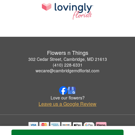
Flowers n Things
302 Cedar Street, Cambridge, MD 21613
(410) 228-6331
wecare@cambridgemdflorist.com
Love our flowers?
Leave us a Google Review
Copyrighted images herein are used with permission by Flowers n Things.