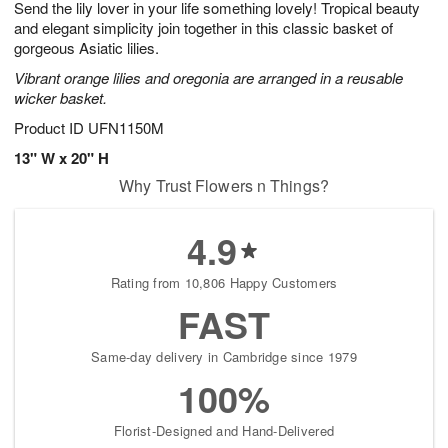
Send the lily lover in your life something lovely! Tropical beauty
8
s
and elegant simplicity join together in this classic basket of
gorgeous Asiatic lilies.
Vibrant orange lilies and oregonia are arranged in a reusable
wicker basket.
Product ID
UFN1150M
13" W x 20" H
Why Trust Flowers n Things?
4.9
Rating from 10,806 Happy Customers
FAST
Same-day delivery in Cambridge since 1979
100%
Florist-Designed and Hand-Delivered