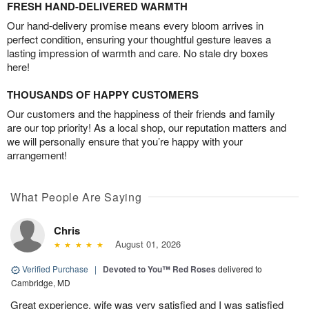
FRESH HAND-DELIVERED WARMTH
Our hand-delivery promise means every bloom arrives in
perfect condition, ensuring your thoughtful gesture leaves a
lasting impression of warmth and care. No stale dry boxes
here!
THOUSANDS OF HAPPY CUSTOMERS
Our customers and the happiness of their friends and family
are our top priority! As a local shop, our reputation matters and
we will personally ensure that you’re happy with your
arrangement!
What People Are Saying
Chris
August 01, 2026
Verified Purchase
|
Devoted to You™ Red Roses
delivered to
Cambridge, MD
Great experience, wife was very satisfied and I was satisfied