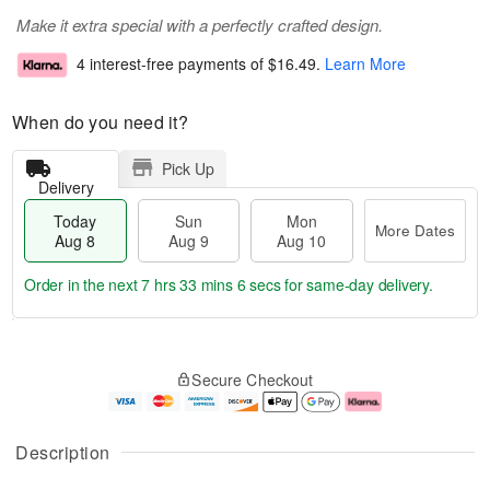
Make it extra special with a perfectly crafted design.
4 interest-free payments of
$16.49
.
Learn More
When do you need it?
Pick Up
Delivery
Today
Sun
Mon
More Dates
Aug 8
Aug 9
Aug 10
Order in the next
7 hrs 33 mins 6 secs
for same-day delivery.
T
M
M
o
S
o
o
Secure Checkout
d
u
r
n
a
n
e
A
y
A
D
u
A
u
a
g
Description
u
g
t
1
g
9
e
0