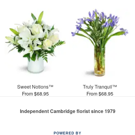
Sweet Notions™
Truly Tranquil™
From $68.95
From $68.95
Independent Cambridge florist since 1979
POWERED BY