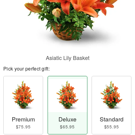
Asiatic Lily Basket
Pick your perfect gift:
Premium
Deluxe
Standard
$75.95
$65.95
$55.95