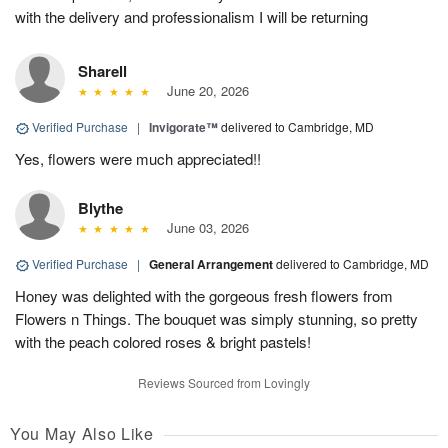
with the delivery and professionalism I will be returning
Sharell
June 20, 2026
Verified Purchase
|
Invigorate™
delivered to Cambridge, MD
Yes, flowers were much appreciated!!
Blythe
June 03, 2026
Verified Purchase
|
General Arrangement
delivered to Cambridge, MD
Honey was delighted with the gorgeous fresh flowers from
Flowers n Things. The bouquet was simply stunning, so pretty
with the peach colored roses & bright pastels!
Reviews Sourced from Lovingly
You May Also Like