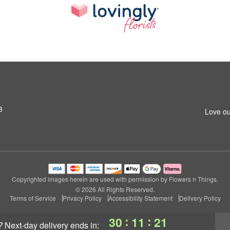
3
Love ou
Copyrighted images herein are used with permission by Flowers n Things.
© 2026 All Rights Reserved.
Terms of Service
Privacy Policy
Accessibility Statement
Delivery Policy
:
:
30
11
20
?
next-day delivery
ends in: