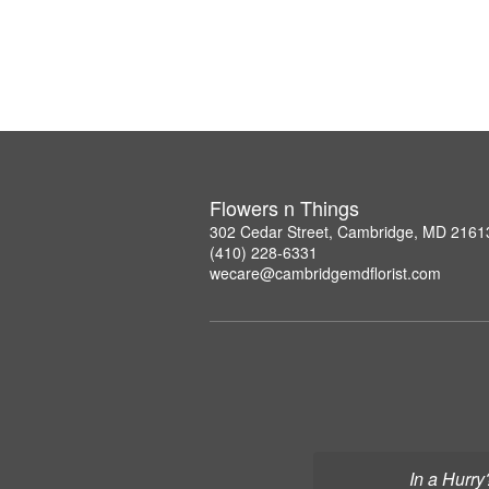
Flowers n Things
302 Cedar Street, Cambridge, MD 2161
(410) 228-6331
wecare@cambridgemdflorist.com
In a Hurry