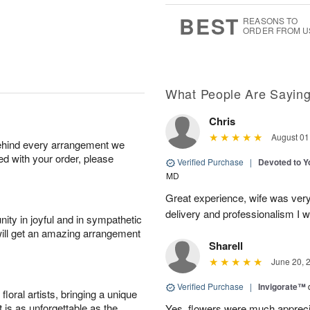
0
1
9
s
BEST
REASONS TO
ORDER FROM U
What People Are Sayin
Chris
August 01
behind every arrangement we
ied with your order, please
Verified Purchase
|
Devoted to 
MD
Great experience, wife was very 
delivery and professionalism I wi
ity in joyful and in sympathetic
will get an amazing arrangement
Sharell
June 20, 
Verified Purchase
|
Invigorate™
oral artists, bringing a unique
t is as unforgettable as the
Yes, flowers were much appreci