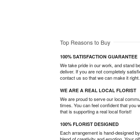
Top Reasons to Buy
100% SATISFACTION GUARANTEE
We take pride in our work, and stand 
deliver. If you are not completely satisf
contact us so that we can make it right.
WE ARE A REAL LOCAL FLORIST
We are proud to serve our local commun
times. You can feel confident that you 
that is supporting a real local florist!
100% FLORIST DESIGNED
Each arrangement is hand-designed by fl
blend of creativity and emotion. Your gif