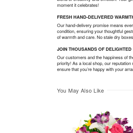
moment it celebrates!
FRESH HAND-DELIVERED WARMT
Our hand-delivery promise means every
condition, ensuring your thoughtful ges
of warmth and care. No stale dry boxes
JOIN THOUSANDS OF DELIGHTE
Our customers and the happiness of thei
priority! As a local shop, our reputation
ensure that you’re happy with your arr
You May Also Like