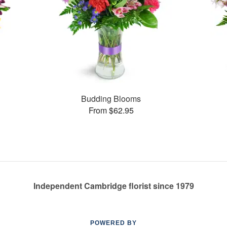
Budding Blooms
From $62.95
Independent Cambridge florist since 1979
POWERED BY