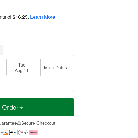
nts of
$16.25
.
Learn More
Tue
More Dates
Aug 11
t Order
uarantee
Secure Checkout