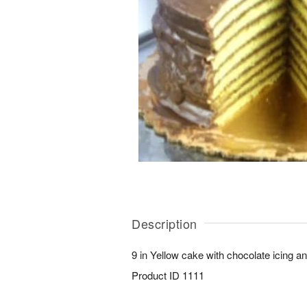
Description
9 in Yellow cake with chocolate icing a
Product ID
1111