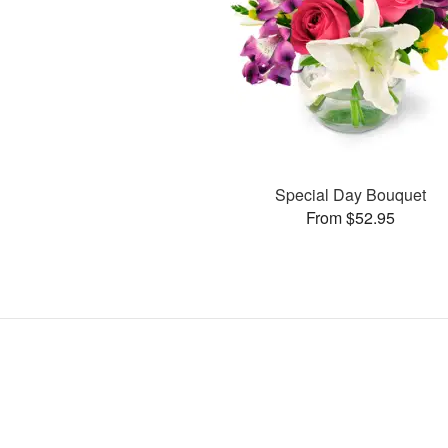
Special Day Bouquet
From $52.95