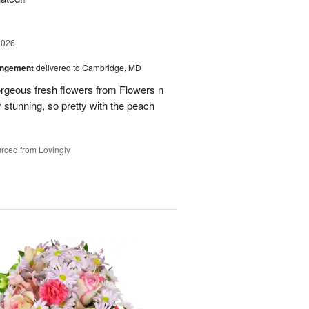
2026
angement
delivered to Cambridge, MD
orgeous fresh flowers from Flowers n
stunning, so pretty with the peach
rced from Lovingly