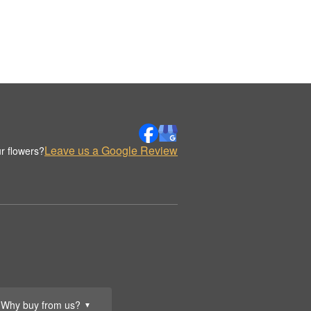
Leave us a Google Review
r flowers?
Why buy from us?
▼