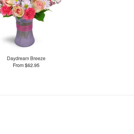
Daydream Breeze
From $62.95