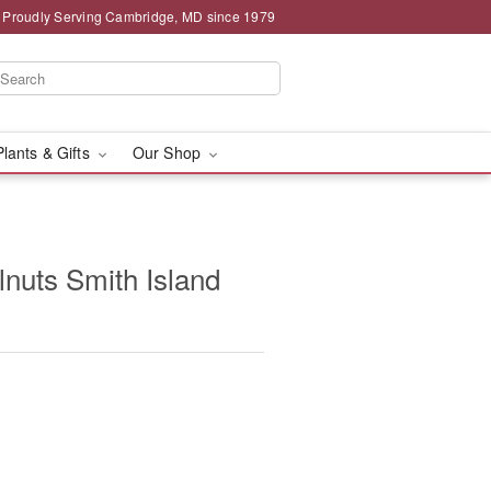
Proudly Serving Cambridge, MD since 1979
Plants & Gifts
Our Shop
lnuts Smith Island