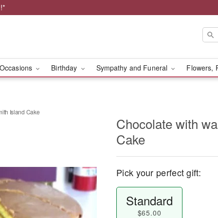
!*
Occasions
Birthday
Sympathy and Funeral
Flowers, 
mith Island Cake
Chocolate with wa
Cake
Pick your perfect gift:
Standard
$65.00