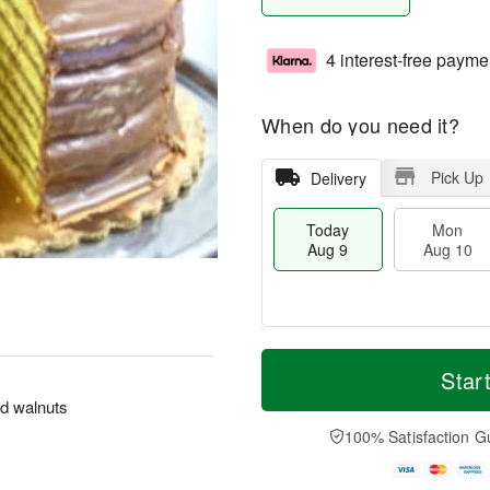
4 interest-free payme
When do you need it?
Pick Up
Delivery
Today
Mon
Aug 9
Aug 10
T
M
M
T
o
o
Star
o
u
d
r
n
e
nd walnuts
a
e
A
A
y
D
100% Satisfaction G
u
u
A
a
g
g
u
t
1
1
g
e