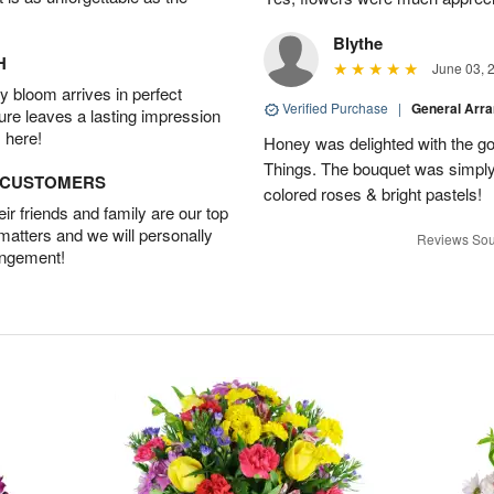
Blythe
H
June 03, 
 bloom arrives in perfect
Verified Purchase
|
General Arr
ture leaves a lasting impression
 here!
Honey was delighted with the g
Things. The bouquet was simply 
D CUSTOMERS
colored roses & bright pastels!
r friends and family are our top
 matters and we will personally
Reviews Sou
angement!