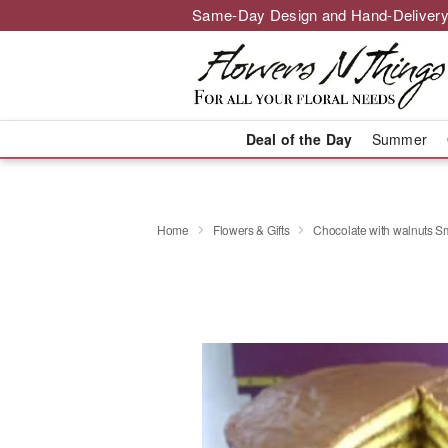
Same-Day Design and Hand-Delivery
Deal of the Day
Summer
Home
Flowers & Gifts
Chocolate with walnuts S