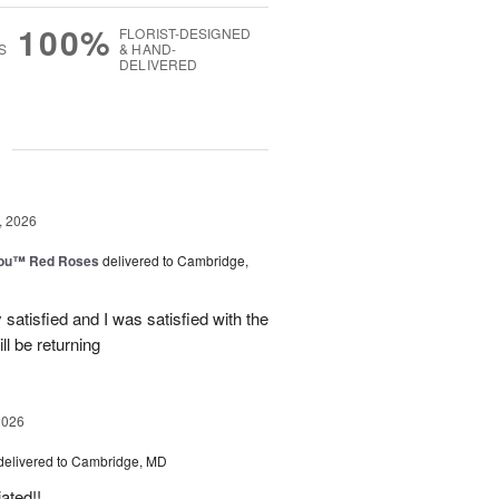
100%
FLORIST-DESIGNED
S
& HAND-
DELIVERED
g
, 2026
You™ Red Roses
delivered to Cambridge,
satisfied and I was satisfied with the
ll be returning
2026
delivered to Cambridge, MD
ated!!