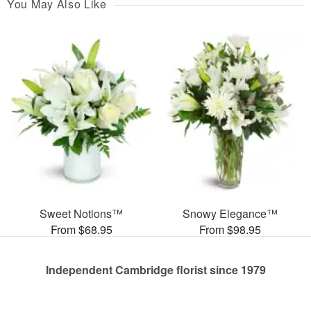
You May Also Like
Sweet Notions™
Snowy Elegance™
From $68.95
From $98.95
Independent Cambridge florist since 1979