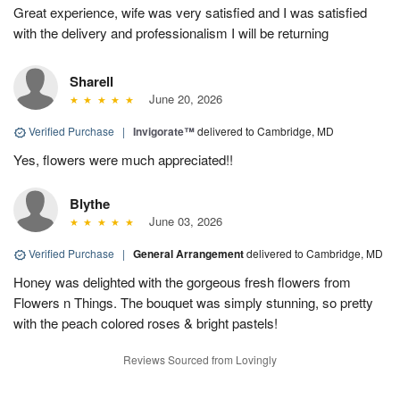
Great experience, wife was very satisfied and I was satisfied
with the delivery and professionalism I will be returning
Sharell
June 20, 2026
Verified Purchase
|
Invigorate™
delivered to Cambridge, MD
Yes, flowers were much appreciated!!
Blythe
June 03, 2026
Verified Purchase
|
General Arrangement
delivered to Cambridge, MD
Honey was delighted with the gorgeous fresh flowers from
Flowers n Things. The bouquet was simply stunning, so pretty
with the peach colored roses & bright pastels!
Reviews Sourced from Lovingly