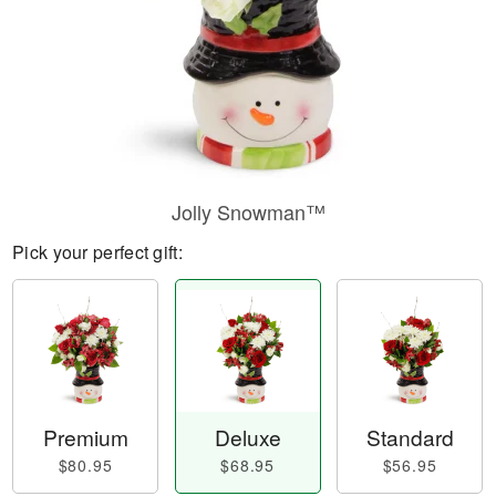
Jolly Snowman™
Pick your perfect gift:
Premium
Deluxe
Standard
$80.95
$68.95
$56.95