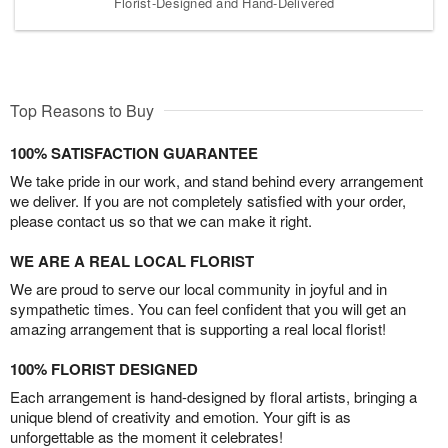
Florist-Designed and Hand-Delivered
Top Reasons to Buy
100% SATISFACTION GUARANTEE
We take pride in our work, and stand behind every arrangement
we deliver. If you are not completely satisfied with your order,
please contact us so that we can make it right.
WE ARE A REAL LOCAL FLORIST
We are proud to serve our local community in joyful and in
sympathetic times. You can feel confident that you will get an
amazing arrangement that is supporting a real local florist!
100% FLORIST DESIGNED
Each arrangement is hand-designed by floral artists, bringing a
unique blend of creativity and emotion. Your gift is as
unforgettable as the moment it celebrates!