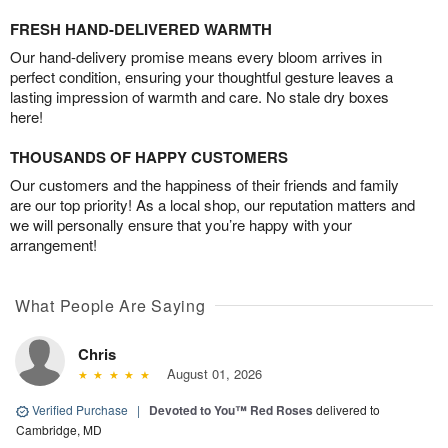
FRESH HAND-DELIVERED WARMTH
Our hand-delivery promise means every bloom arrives in
perfect condition, ensuring your thoughtful gesture leaves a
lasting impression of warmth and care. No stale dry boxes
here!
THOUSANDS OF HAPPY CUSTOMERS
Our customers and the happiness of their friends and family
are our top priority! As a local shop, our reputation matters and
we will personally ensure that you’re happy with your
arrangement!
What People Are Saying
Chris
August 01, 2026
Verified Purchase
|
Devoted to You™ Red Roses
delivered to
Cambridge, MD