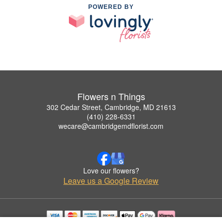
POWERED BY
Flowers n Things
302 Cedar Street, Cambridge, MD 21613
(410) 228-6331
wecare@cambridgemdflorist.com
Love our flowers?
Leave us a Google Review