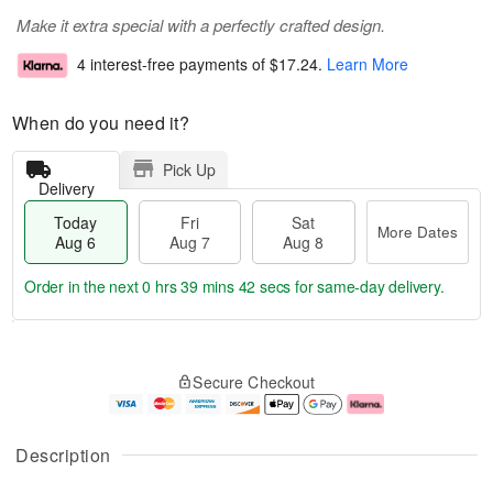
Make it extra special with a perfectly crafted design.
4 interest-free payments of
$17.24
.
Learn More
When do you need it?
Pick Up
Delivery
Today
Fri
Sat
More Dates
Aug 6
Aug 7
Aug 8
Order in the next
0 hrs 39 mins 41 secs
for same-day delivery.
T
M
o
S
o
F
Secure Checkout
d
a
r
ri
a
t
e
A
y
A
D
u
A
u
a
g
Description
u
g
t
7
g
8
e