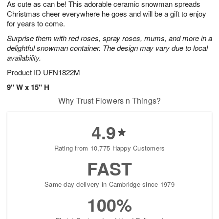
As cute as can be! This adorable ceramic snowman spreads
6
s
Christmas cheer everywhere he goes and will be a gift to enjoy
for years to come.
Surprise them with red roses, spray roses, mums, and more in a
delightful snowman container. The design may vary due to local
availability.
Product ID
UFN1822M
9" W x 15" H
Why Trust Flowers n Things?
4.9
Rating from 10,775 Happy Customers
FAST
Same-day delivery in Cambridge since 1979
100%