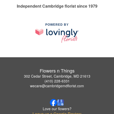
Independent Cambridge florist since 1979
POWERED BY
Flowers n Things
302 Cedar Street, Cambridge, MD 21613
(410) 228-6331
wecare@cambridgemdflorist.com
Love our flowers?
Leave us a Google Review