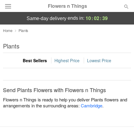
Flowers n Things
10
:
02
:
39
ends in:
same-day delivery
Deal of the Day
Home
Plants
Summer
Plants
Featured
Best Sellers
Highest Price
Lowest Price
Occasions
Birthday
Send Plants Flowers with Flowers n Things
Sympathy and Funeral
Flowers n Things is ready to help you deliver Plants flowers and
arrangements in the surrounding areas:
Cambridge
.
Flowers, Plants & Gifts
Our Shop