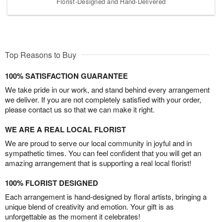
Florist-Designed and Hand-Delivered
Top Reasons to Buy
100% SATISFACTION GUARANTEE
We take pride in our work, and stand behind every arrangement
we deliver. If you are not completely satisfied with your order,
please contact us so that we can make it right.
WE ARE A REAL LOCAL FLORIST
We are proud to serve our local community in joyful and in
sympathetic times. You can feel confident that you will get an
amazing arrangement that is supporting a real local florist!
100% FLORIST DESIGNED
Each arrangement is hand-designed by floral artists, bringing a
unique blend of creativity and emotion. Your gift is as
unforgettable as the moment it celebrates!