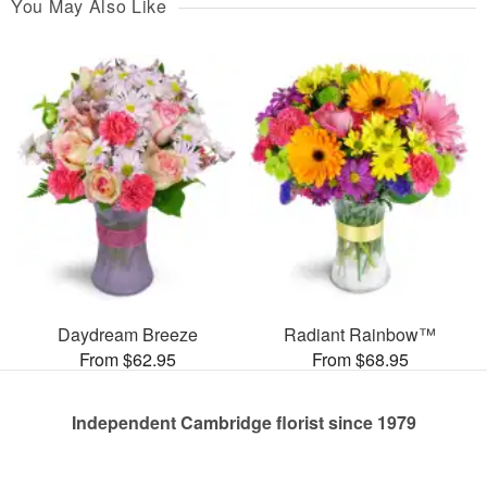
You May Also Like
Daydream Breeze
Radiant Rainbow™
From $62.95
From $68.95
Independent Cambridge florist since 1979