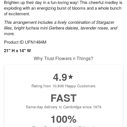
Brighten up their day in a fun-loving way! This cheerful medley is
1
1
2
s
0
exploding with an energizing burst of blooms and a whole bunch
of excitement.
This arrangement includes a lively combination of Stargazer
lilies, bright fuchsia mini Gerbera daisies, lavender roses, and
more.
Product ID
UFN1484M
21" H x 14" W
Why Trust Flowers n Things?
4.9
Rating from 10,806 Happy Customers
FAST
Same-day delivery in Cambridge since 1979
100%