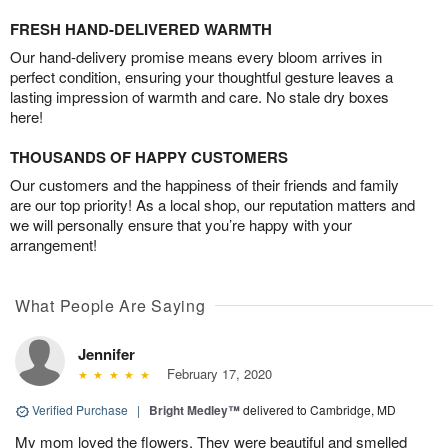
FRESH HAND-DELIVERED WARMTH
Our hand-delivery promise means every bloom arrives in
perfect condition, ensuring your thoughtful gesture leaves a
lasting impression of warmth and care. No stale dry boxes
here!
THOUSANDS OF HAPPY CUSTOMERS
Our customers and the happiness of their friends and family
are our top priority! As a local shop, our reputation matters and
we will personally ensure that you’re happy with your
arrangement!
What People Are Saying
Jennifer
February 17, 2020
Verified Purchase
|
Bright Medley™
delivered to Cambridge, MD
My mom loved the flowers. They were beautiful and smelled