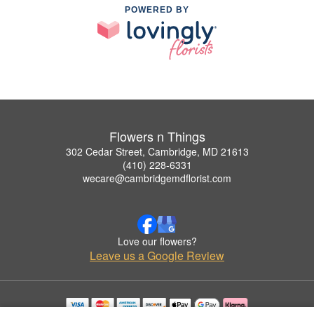
POWERED BY
Flowers n Things
302 Cedar Street, Cambridge, MD 21613
(410) 228-6331
wecare@cambridgemdflorist.com
Love our flowers?
Leave us a Google Review