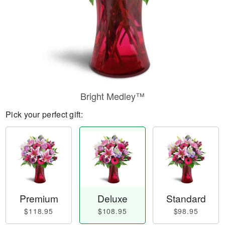
Bright Medley™
Pick your perfect gift:
Premium
Deluxe
Standard
$118.95
$108.95
$98.95