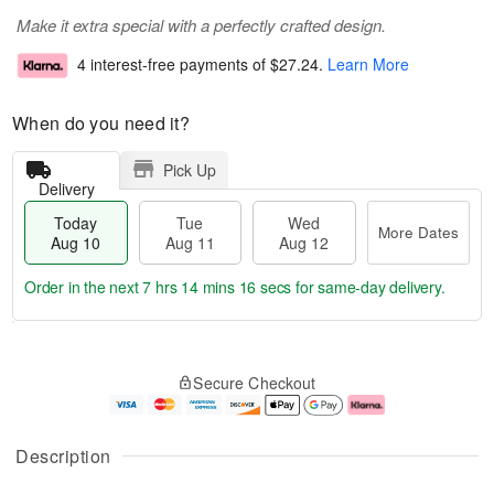
Make it extra special with a perfectly crafted design.
4 interest-free payments of
$27.24
.
Learn More
When do you need it?
Pick Up
Delivery
Today
Tue
Wed
More Dates
Aug 10
Aug 11
Aug 12
Order in the next
7 hrs 14 mins 15 secs
for same-day delivery.
T
M
o
T
W
o
Secure Checkout
d
u
e
r
a
e
d
e
y
A
A
D
A
u
u
a
Description
u
g
g
t
g
1
1
e