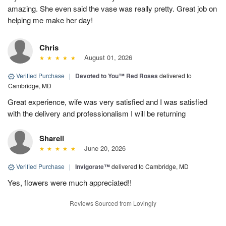
amazing. She even said the vase was really pretty. Great job on
helping me make her day!
Chris
August 01, 2026
Verified Purchase
|
Devoted to You™ Red Roses
delivered to
Cambridge, MD
Great experience, wife was very satisfied and I was satisfied
with the delivery and professionalism I will be returning
Sharell
June 20, 2026
Verified Purchase
|
Invigorate™
delivered to Cambridge, MD
Yes, flowers were much appreciated!!
Reviews Sourced from Lovingly