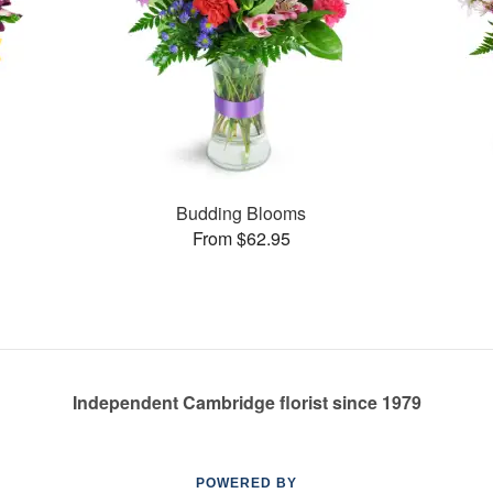
Budding Blooms
From $62.95
Independent Cambridge florist since 1979
POWERED BY