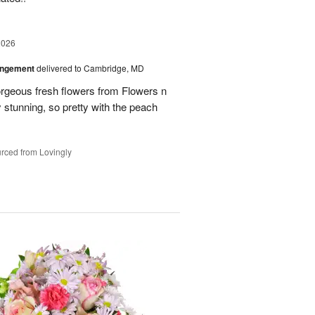
2026
angement
delivered to Cambridge, MD
orgeous fresh flowers from Flowers n
stunning, so pretty with the peach
rced from Lovingly