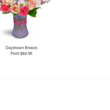
Daydream Breeze
From $62.95