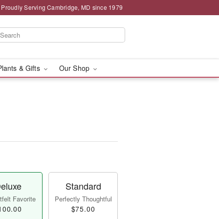
Proudly Serving Cambridge, MD since 1979
Plants & Gifts
Our Shop
eluxe
Standard
felt Favorite
Perfectly Thoughtful
100.00
$75.00