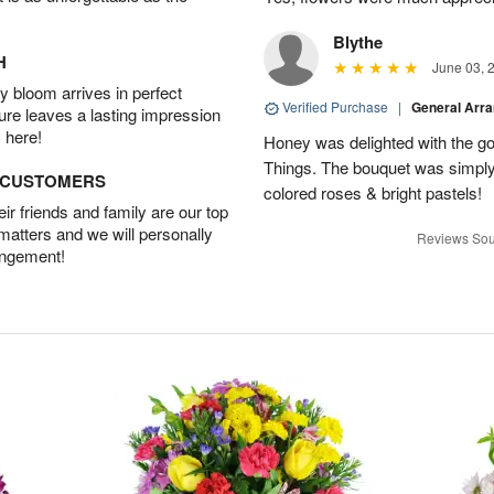
Blythe
H
June 03, 
 bloom arrives in perfect
Verified Purchase
|
General Arr
ture leaves a lasting impression
 here!
Honey was delighted with the g
Things. The bouquet was simply 
D CUSTOMERS
colored roses & bright pastels!
r friends and family are our top
 matters and we will personally
Reviews Sou
angement!