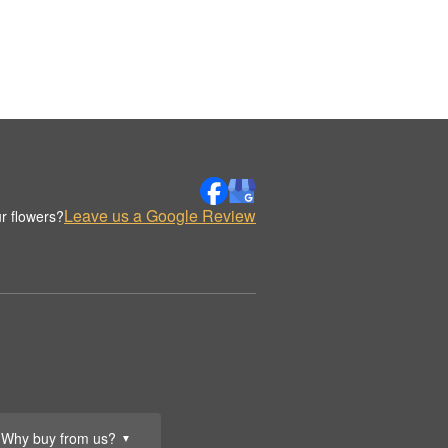
Leave us a Google Review
r flowers?
Why buy from us?
▼