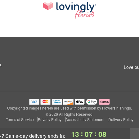
3
Love ou
Copyrighted images herein are used with permission by Flowers n Things.
© 2026 All Rights Reserved.
Terms of Service
Privacy Policy
Accessibility Statement
Delivery Policy
:
:
13
07
07
y?
same-day delivery
ends in: