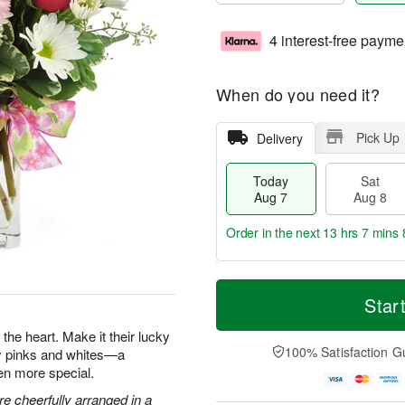
4 interest-free payme
When do you need it?
Pick Up
Delivery
Today
Sat
Aug 7
Aug 8
Order in the next
13 hrs 7 mins 
T
M
o
S
S
o
Star
d
a
u
r
a
t
n
e
the heart. Make it their lucky
y
A
A
D
100% Satisfaction G
ty pinks and whites—a
A
u
u
a
en more special.
u
g
g
t
g
8
9
e
e cheerfully arranged in a