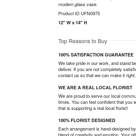
modern glass vase.
Product ID
UFN0975
12" W x 14" H
Top Reasons to Buy
100% SATISFACTION GUARANTEE
We take pride in our work, and stand 
deliver. If you are not completely satisf
contact us so that we can make it right.
WE ARE A REAL LOCAL FLORIST
We are proud to serve our local commun
times. You can feel confident that you 
that is supporting a real local florist!
100% FLORIST DESIGNED
Each arrangement is hand-designed by fl
blend of creativity and emotion. Your gif