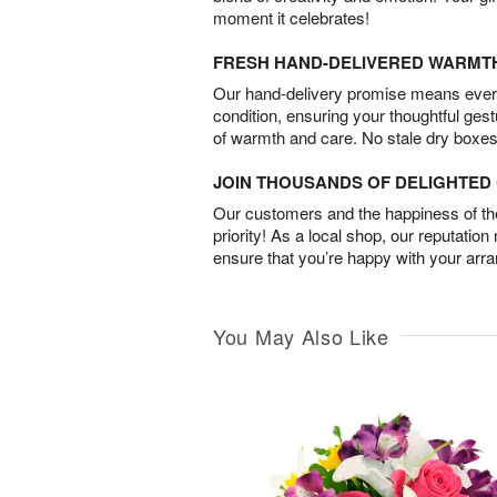
moment it celebrates!
FRESH HAND-DELIVERED WARMT
Our hand-delivery promise means every
condition, ensuring your thoughtful ges
of warmth and care. No stale dry boxes
JOIN THOUSANDS OF DELIGHTE
Our customers and the happiness of thei
priority! As a local shop, our reputation
ensure that you’re happy with your arr
You May Also Like