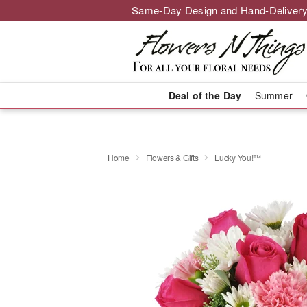
Same-Day Design and Hand-Delivery
Deal of the Day
Summer
Home
Flowers & Gifts
Lucky You!™