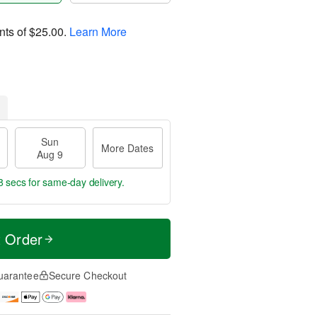
nts of
$25.00
.
Learn More
Sun
More Dates
Aug 9
7 secs
for same-day delivery.
t Order
uarantee
Secure Checkout