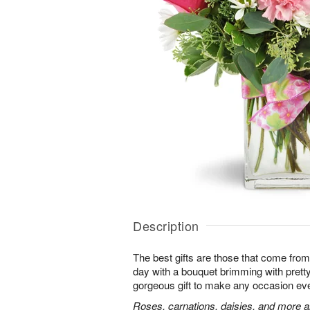
Description
The best gifts are those that come from 
day with a bouquet brimming with pret
gorgeous gift to make any occasion ev
Roses, carnations, daisies, and more ar