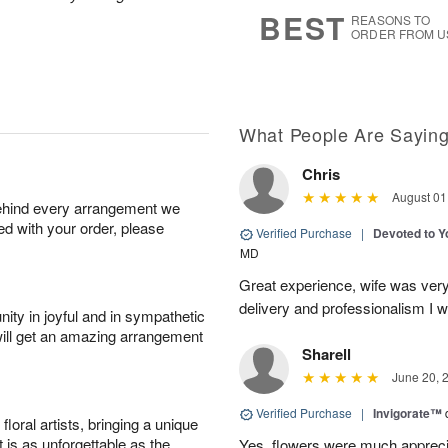
7
s
BEST
REASONS TO
ORDER FROM U
What People Are Sayin
Chris
August 01
behind every arrangement we
ied with your order, please
Verified Purchase
|
Devoted to 
MD
Great experience, wife was very 
delivery and professionalism I wi
ity in joyful and in sympathetic
will get an amazing arrangement
Sharell
June 20, 
Verified Purchase
|
Invigorate™
oral artists, bringing a unique
t is as unforgettable as the
Yes, flowers were much appreci