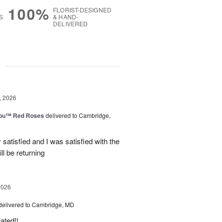
100%
FLORIST-DESIGNED
S
& HAND-
DELIVERED
g
, 2026
You™ Red Roses
delivered to Cambridge,
satisfied and I was satisfied with the
ll be returning
2026
delivered to Cambridge, MD
ated!!