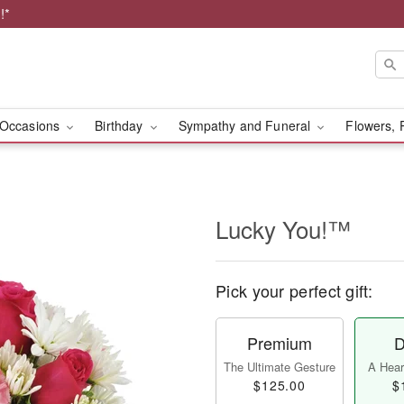
!*
Occasions
Birthday
Sympathy and Funeral
Flowers, 
Lucky You!™
Pick your perfect gift:
Premium
D
The Ultimate Gesture
A Heart
$125.00
$