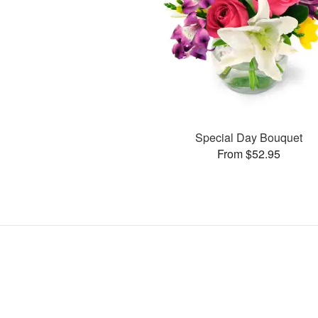
Special Day Bouquet
From $52.95