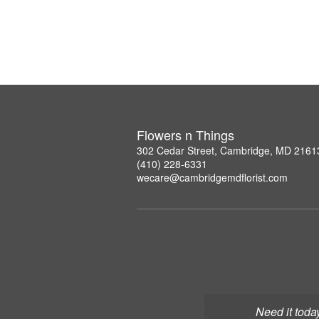
Flowers n Things
302 Cedar Street, Cambridge, MD 2161
(410) 228-6331
wecare@cambridgemdflorist.com
Need it toda