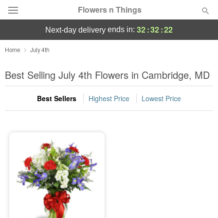
Flowers n Things
32
:
32
:
22
ends in:
next-day delivery
Deal of the Day
Home
July 4th
Summer
Best Selling July 4th Flowers in Cambridge, MD
Featured
Best Sellers
Highest Price
Lowest Price
Occasions
Birthday
Sympathy and Funeral
Flowers, Plants & Gifts
Our Shop