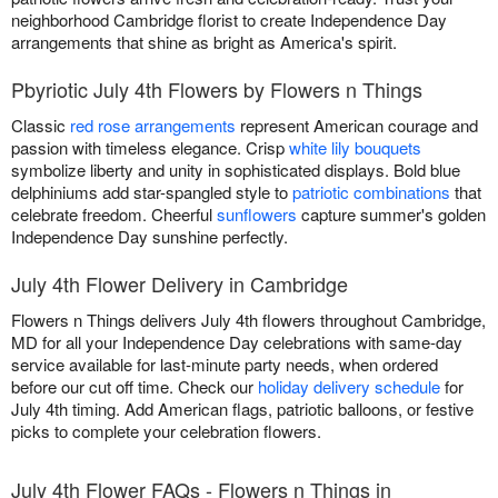
neighborhood Cambridge florist to create Independence Day
arrangements that shine as bright as America's spirit.
Pbyriotic July 4th Flowers by Flowers n Things
Classic
red rose arrangements
represent American courage and
passion with timeless elegance. Crisp
white lily bouquets
symbolize liberty and unity in sophisticated displays. Bold blue
delphiniums add star-spangled style to
patriotic combinations
that
celebrate freedom. Cheerful
sunflowers
capture summer's golden
Independence Day sunshine perfectly.
July 4th Flower Delivery in Cambridge
Flowers n Things delivers July 4th flowers throughout Cambridge,
MD for all your Independence Day celebrations with same-day
service available for last-minute party needs, when ordered
before our cut off time. Check our
holiday delivery schedule
for
July 4th timing. Add American flags, patriotic balloons, or festive
picks to complete your celebration flowers.
July 4th Flower FAQs - Flowers n Things in