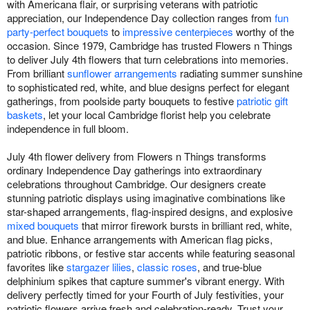
with Americana flair, or surprising veterans with patriotic
appreciation, our Independence Day collection ranges from
fun
party-perfect bouquets
to
impressive centerpieces
worthy of the
occasion. Since 1979, Cambridge has trusted Flowers n Things
to deliver July 4th flowers that turn celebrations into memories.
From brilliant
sunflower arrangements
radiating summer sunshine
to sophisticated red, white, and blue designs perfect for elegant
gatherings, from poolside party bouquets to festive
patriotic gift
baskets
, let your local Cambridge florist help you celebrate
independence in full bloom.
July 4th flower delivery from Flowers n Things transforms
ordinary Independence Day gatherings into extraordinary
celebrations throughout Cambridge. Our designers create
stunning patriotic displays using imaginative combinations like
star-shaped arrangements, flag-inspired designs, and explosive
mixed bouquets
that mirror firework bursts in brilliant red, white,
and blue. Enhance arrangements with American flag picks,
patriotic ribbons, or festive star accents while featuring seasonal
favorites like
stargazer lilies
,
classic roses
, and true-blue
delphinium spikes that capture summer's vibrant energy. With
delivery perfectly timed for your Fourth of July festivities, your
patriotic flowers arrive fresh and celebration-ready. Trust your