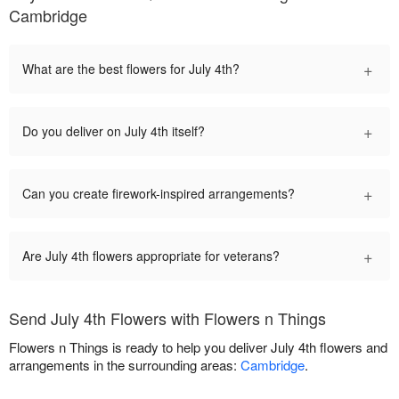
Cambridge
+
What are the best flowers for July 4th?
+
Do you deliver on July 4th itself?
+
Can you create firework-inspired arrangements?
+
Are July 4th flowers appropriate for veterans?
Send July 4th Flowers with Flowers n Things
Flowers n Things is ready to help you deliver July 4th flowers and
arrangements in the surrounding areas:
Cambridge
.