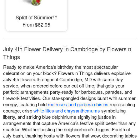
Spirit of Summer™
From $62.95
July 4th Flower Delivery in Cambridge by Flowers n
Things
Ready to make America's birthday the most spectacular
celebration on your block? Flowers n Things delivers explosive
July 4th flowers throughout Cambridge, MD with same-day
service, when ordered before our cut off time, that gets your
patriotic arrangements party-ready for barbecues, parades, and
firework festivities. Our star-spangled designs burst with summer
energy, featuring bold
red roses and gerbera daisies
representing
courage, crisp
white lilies and chrysanthemums
symbolizing
liberty, and striking blue delphiniums signifying justice in
arrangements that capture America's festive spirit better than any
sparkler. Whether hosting the neighborhood's biggest Fourth of
July bash, thanking hosts with flowers that wow, decorating tables