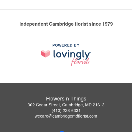
Independent Cambridge florist since 1979
POWERED BY
Flowers n Things
302 Cedar Street, Cambridge, MD 21613
(410) 228-6331
wecare@cambridgemdflorist.com