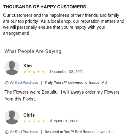
THOUSANDS OF HAPPY CUSTOMERS
Our customers and the happiness of their friends and family
are our top priority! As a local shop, our reputation matters and
we will personally ensure that you’re happy with your
arrangement!
What People Are Saying
Kim
December 02, 2021
Verified Purchase
|
Truly Yours™
delivered to Trappe, MD
The Flowers we're Beautiful! I will always order my Flowers
from this Florist.
Chris
August 01, 2026
Verified Purchase
|
Devoted to You™ Red Roses
delivered to