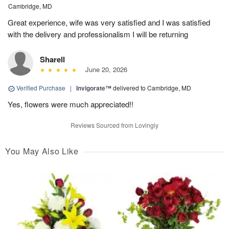
Cambridge, MD
Great experience, wife was very satisfied and I was satisfied
with the delivery and professionalism I will be returning
Sharell
June 20, 2026
Verified Purchase
|
Invigorate™
delivered to Cambridge, MD
Yes, flowers were much appreciated!!
Reviews Sourced from Lovingly
You May Also Like