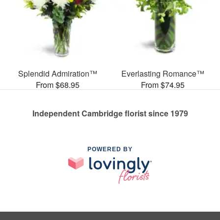
Splendid Admiration™
Everlasting Romance™
From $68.95
From $74.95
Independent Cambridge florist since 1979
POWERED BY