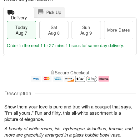
Pick Up
Delivery
Today
Sat
Sun
More Dates
Aug 7
Aug 8
Aug 9
Order in the next
1 hr 27 mins 11 secs
for same-day delivery.
T
M
o
S
S
o
Secure Checkout
d
a
u
r
a
t
n
e
y
A
A
D
A
u
u
a
Description
u
g
g
t
g
8
9
e
Show them your love is pure and true with a bouquet that says,
7
s
"I'm all yours." Fun and flirty, this all-white assortment is a
picture of elegance.
A bounty of white roses, iris, hydrangea, lisianthus, freesia, and
more are gracefully arranged in a glass bubble bowl vase.