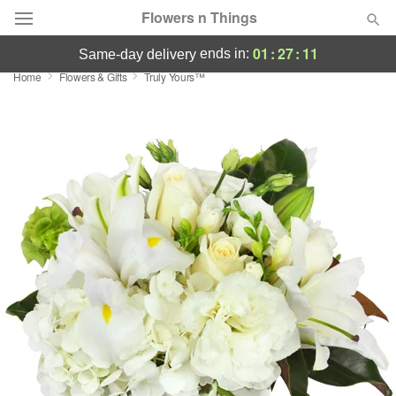
Flowers n Things
01
:
27
:
11
ends in:
same-day delivery
Home
Flowers & Gifts
Truly Yours™
Deal of the Day
Summer
Featured
Occasions
Birthday
Sympathy and Funeral
Flowers, Plants & Gifts
Our Shop