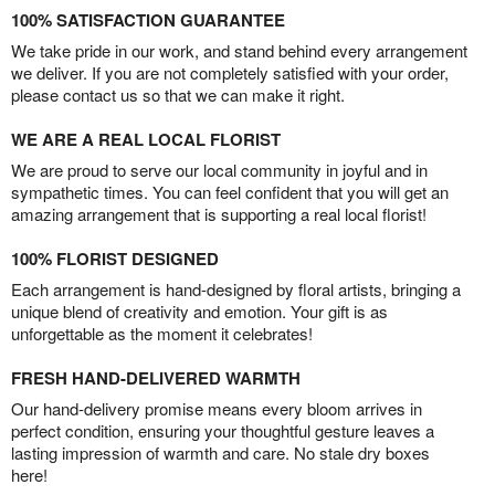
100% SATISFACTION GUARANTEE
We take pride in our work, and stand behind every arrangement
we deliver. If you are not completely satisfied with your order,
please contact us so that we can make it right.
WE ARE A REAL LOCAL FLORIST
We are proud to serve our local community in joyful and in
sympathetic times. You can feel confident that you will get an
amazing arrangement that is supporting a real local florist!
100% FLORIST DESIGNED
Each arrangement is hand-designed by floral artists, bringing a
unique blend of creativity and emotion. Your gift is as
unforgettable as the moment it celebrates!
FRESH HAND-DELIVERED WARMTH
Our hand-delivery promise means every bloom arrives in
perfect condition, ensuring your thoughtful gesture leaves a
lasting impression of warmth and care. No stale dry boxes
here!