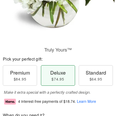
Truly Yours™
Pick your perfect gift:
Premium
Deluxe
Standard
$84.95
$74.95
$64.95
Make it extra special with a perfectly crafted design.
4 interest-free payments of
$18.74
.
Learn More
When do you need it?