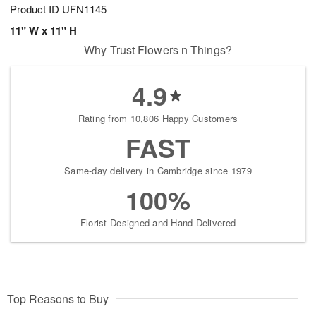
Product ID
UFN1145
11" W x 11" H
Why Trust Flowers n Things?
4.9
Rating from 10,806 Happy Customers
FAST
Same-day delivery in Cambridge since 1979
100%
Florist-Designed and Hand-Delivered
Top Reasons to Buy