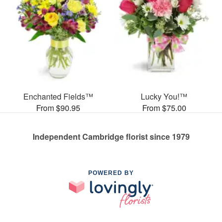
Enchanted Fields™
Lucky You!™
From $90.95
From $75.00
Independent Cambridge florist since 1979
POWERED BY