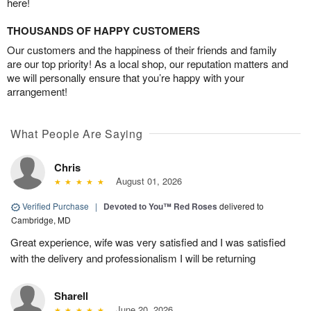
here!
THOUSANDS OF HAPPY CUSTOMERS
Our customers and the happiness of their friends and family
are our top priority! As a local shop, our reputation matters and
we will personally ensure that you’re happy with your
arrangement!
What People Are Saying
Chris
August 01, 2026
Verified Purchase
|
Devoted to You™ Red Roses
delivered to
Cambridge, MD
Great experience, wife was very satisfied and I was satisfied
with the delivery and professionalism I will be returning
Sharell
June 20, 2026