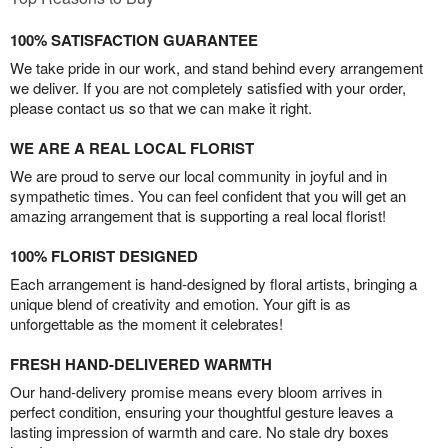
100% SATISFACTION GUARANTEE
We take pride in our work, and stand behind every arrangement
we deliver. If you are not completely satisfied with your order,
please contact us so that we can make it right.
WE ARE A REAL LOCAL FLORIST
We are proud to serve our local community in joyful and in
sympathetic times. You can feel confident that you will get an
amazing arrangement that is supporting a real local florist!
100% FLORIST DESIGNED
Each arrangement is hand-designed by floral artists, bringing a
unique blend of creativity and emotion. Your gift is as
unforgettable as the moment it celebrates!
FRESH HAND-DELIVERED WARMTH
Our hand-delivery promise means every bloom arrives in
perfect condition, ensuring your thoughtful gesture leaves a
lasting impression of warmth and care. No stale dry boxes