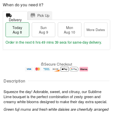
When do you need it?
Pick Up
Delivery
Today
Sun
Mon
More Dates
Aug 8
Aug 9
Aug 10
Order in the next
6 hrs 49 mins 39 secs
for same-day delivery.
T
M
M
o
S
o
o
Secure Checkout
d
u
r
n
a
n
e
A
y
A
D
u
A
u
a
g
Description
u
g
t
1
g
9
e
0
Squeeze the day! Adorable, sweet, and citrusy, our Sublime
8
s
Lime bouquet is the perfect combination of zesty green and
creamy white blooms designed to make their day extra special.
Green fuji mums and fresh white daisies are cheerfully arranged