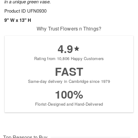
in a unique green vase.
Product ID
UFN0930
9" W x 13" H
Why Trust Flowers n Things?
4.9
Rating from 10,806 Happy Customers
FAST
Same-day delivery in Cambridge since 1979
100%
Florist-Designed and Hand-Delivered
Top Reasons to Buy