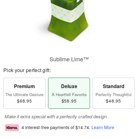
Sublime Lime™
Pick your perfect gift:
Premium
Deluxe
Standard
The Ultimate Gesture
A Heartfelt Favorite
Perfectly Thoughtful
$68.95
$58.95
$48.95
Make it extra special with a perfectly crafted design.
4 interest-free payments of
$14.74
.
Learn More