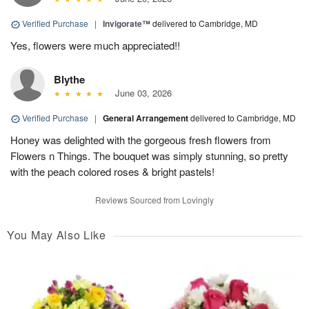
Verified Purchase
|
Invigorate™
delivered to Cambridge, MD
Yes, flowers were much appreciated!!
Blythe
June 03, 2026
Verified Purchase
|
General Arrangement
delivered to Cambridge, MD
Honey was delighted with the gorgeous fresh flowers from
Flowers n Things. The bouquet was simply stunning, so pretty
with the peach colored roses & bright pastels!
Reviews Sourced from Lovingly
You May Also Like