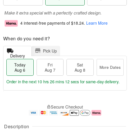
Make it extra special with a perfectly crafted design.
4 interest-free payments of
$18.24
.
Learn More
When do you need it?
Pick Up
Delivery
Today
Fri
Sat
More Dates
Aug 6
Aug 7
Aug 8
Order in the next
10 hrs 26 mins 11 secs
for same-day delivery.
T
M
o
S
o
F
Secure Checkout
d
a
r
ri
a
t
e
A
y
A
D
u
A
u
a
g
Description
u
g
t