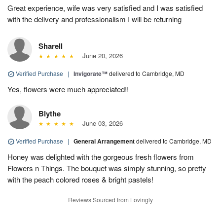
Great experience, wife was very satisfied and I was satisfied
with the delivery and professionalism I will be returning
Sharell
June 20, 2026
Verified Purchase
|
Invigorate™
delivered to Cambridge, MD
Yes, flowers were much appreciated!!
Blythe
June 03, 2026
Verified Purchase
|
General Arrangement
delivered to Cambridge, MD
Honey was delighted with the gorgeous fresh flowers from
Flowers n Things. The bouquet was simply stunning, so pretty
with the peach colored roses & bright pastels!
Reviews Sourced from Lovingly