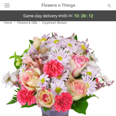
Flowers n Things
10
:
26
:
11
ends in:
same-day delivery
Home
Flowers & Gifts
Daydream Breeze
Deal of the Day
Summer
Featured
Occasions
Birthday
Sympathy and Funeral
Flowers, Plants & Gifts
Our Shop