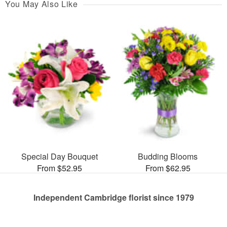
You May Also Like
Special Day Bouquet
Budding Blooms
From $52.95
From $62.95
Independent Cambridge florist since 1979