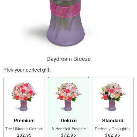
Daydream Breeze
Pick your perfect gift:
Premium
Deluxe
Standard
The Ultimate Gesture
A Heartfelt Favorite
Perfectly Thoughtful
$82.95
$72.95
$62.95