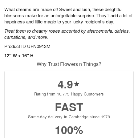
7
g
8
e
What dreams are made of! Sweet and lush, these delightful
6
s
blossoms make for an unforgettable surprise. They’ll add a lot of
happiness and little magic to your lucky recipient’s day.
Treat them to dreamy roses accented by alstroemeria, daisies,
carnations, and more.
Product ID
UFN0913M
12" W x 16" H
Why Trust Flowers n Things?
4.9
Rating from 10,775 Happy Customers
FAST
Same-day delivery in Cambridge since 1979
100%