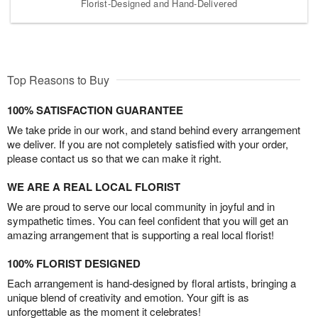
Florist-Designed and Hand-Delivered
Top Reasons to Buy
100% SATISFACTION GUARANTEE
We take pride in our work, and stand behind every arrangement
we deliver. If you are not completely satisfied with your order,
please contact us so that we can make it right.
WE ARE A REAL LOCAL FLORIST
We are proud to serve our local community in joyful and in
sympathetic times. You can feel confident that you will get an
amazing arrangement that is supporting a real local florist!
100% FLORIST DESIGNED
Each arrangement is hand-designed by floral artists, bringing a
unique blend of creativity and emotion. Your gift is as
unforgettable as the moment it celebrates!