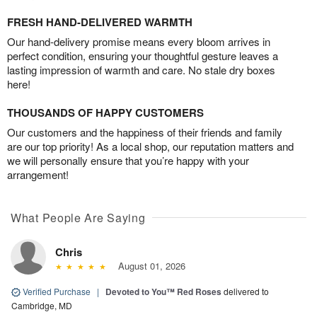
FRESH HAND-DELIVERED WARMTH
Our hand-delivery promise means every bloom arrives in
perfect condition, ensuring your thoughtful gesture leaves a
lasting impression of warmth and care. No stale dry boxes
here!
THOUSANDS OF HAPPY CUSTOMERS
Our customers and the happiness of their friends and family
are our top priority! As a local shop, our reputation matters and
we will personally ensure that you’re happy with your
arrangement!
What People Are Saying
Chris
August 01, 2026
Verified Purchase
|
Devoted to You™ Red Roses
delivered to
Cambridge, MD