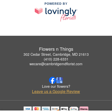
POWERED BY
Flowers n Things
302 Cedar Street, Cambridge, MD 21613
(410) 228-6331
wecare@cambridgemdflorist.com
Love our flowers?
Leave us a Google Review