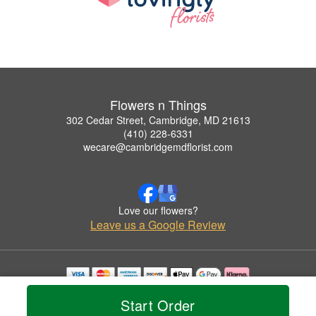
Flowers n Things
302 Cedar Street, Cambridge, MD 21613
(410) 228-6331
wecare@cambridgemdflorist.com
Love our flowers?
Leave us a Google Review
Copyrighted images herein are used with permission by Flowers n Things.
Start Order
© 2026 All Rights Reserved.
Terms of Service
Privacy Policy
Accessibility Statement
Delivery Policy