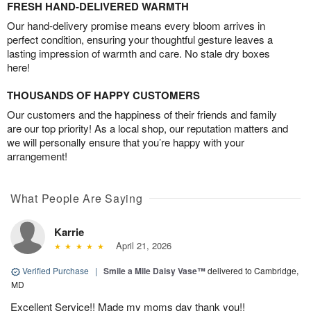
FRESH HAND-DELIVERED WARMTH
Our hand-delivery promise means every bloom arrives in
perfect condition, ensuring your thoughtful gesture leaves a
lasting impression of warmth and care. No stale dry boxes
here!
THOUSANDS OF HAPPY CUSTOMERS
Our customers and the happiness of their friends and family
are our top priority! As a local shop, our reputation matters and
we will personally ensure that you’re happy with your
arrangement!
What People Are Saying
Karrie
April 21, 2026
Verified Purchase
|
Smile a Mile Daisy Vase™
delivered to Cambridge,
MD
Excellent Service!! Made my moms day thank you!!