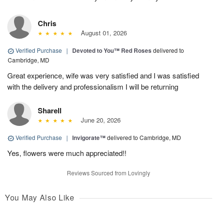
Chris
August 01, 2026
Verified Purchase
|
Devoted to You™ Red Roses
delivered to
Cambridge, MD
Great experience, wife was very satisfied and I was satisfied
with the delivery and professionalism I will be returning
Sharell
June 20, 2026
Verified Purchase
|
Invigorate™
delivered to Cambridge, MD
Yes, flowers were much appreciated!!
Reviews Sourced from Lovingly
You May Also Like