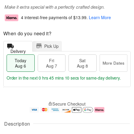
Make it extra special with a perfectly crafted design.
4 interest-free payments of
$13.99
.
Learn More
When do you need it?
Pick Up
Delivery
Today
Fri
Sat
More Dates
Aug 6
Aug 7
Aug 8
Order in the next
0 hrs 45 mins 9 secs
for same-day delivery.
T
M
o
S
o
F
Secure Checkout
d
a
r
ri
a
t
e
A
y
A
D
u
A
u
a
g
Description
u
g
t
7
g
8
e