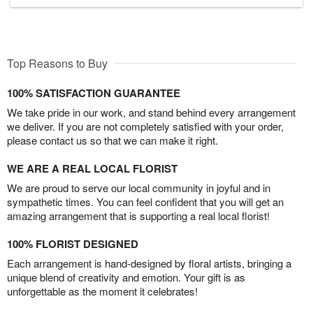
Top Reasons to Buy
100% SATISFACTION GUARANTEE
We take pride in our work, and stand behind every arrangement
we deliver. If you are not completely satisfied with your order,
please contact us so that we can make it right.
WE ARE A REAL LOCAL FLORIST
We are proud to serve our local community in joyful and in
sympathetic times. You can feel confident that you will get an
amazing arrangement that is supporting a real local florist!
100% FLORIST DESIGNED
Each arrangement is hand-designed by floral artists, bringing a
unique blend of creativity and emotion. Your gift is as
unforgettable as the moment it celebrates!