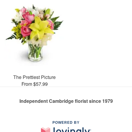
The Prettiest Picture
From $57.99
Independent Cambridge florist since 1979
POWERED BY