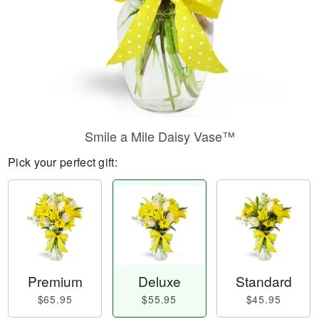
Smile a Mile Daisy Vase™
Pick your perfect gift:
Premium
Deluxe
Standard
$65.95
$55.95
$45.95