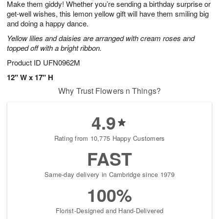
Make them giddy! Whether you’re sending a birthday surprise or
6
s
get-well wishes, this lemon yellow gift will have them smiling big
and doing a happy dance.
Yellow lilies and daisies are arranged with cream roses and
topped off with a bright ribbon.
Product ID
UFN0962M
12" W x 17" H
Why Trust Flowers n Things?
4.9
Rating from 10,775 Happy Customers
FAST
Same-day delivery in Cambridge since 1979
100%
Florist-Designed and Hand-Delivered