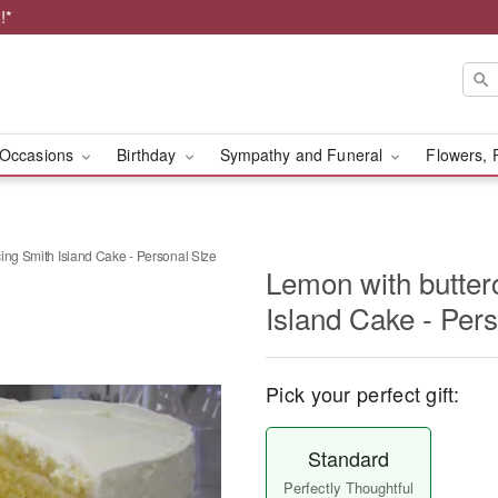
!*
Occasions
Birthday
Sympathy and Funeral
Flowers, 
ing Smith Island Cake - Personal SIze
Lemon with butter
Island Cake - Per
Pick your perfect gift:
Standard
Perfectly Thoughtful