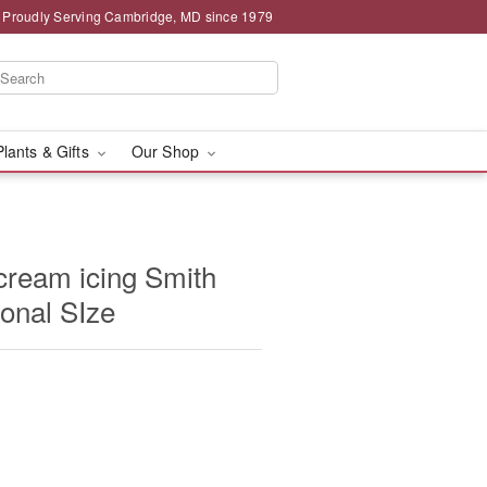
Proudly Serving Cambridge, MD since 1979
Plants & Gifts
Our Shop
cream icing Smith
sonal SIze