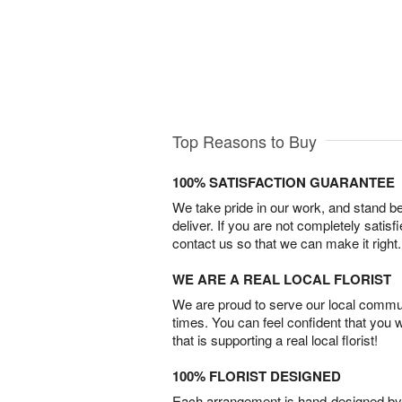
Top Reasons to Buy
100% SATISFACTION GUARANTEE
We take pride in our work, and stand 
deliver. If you are not completely satisf
contact us so that we can make it right.
WE ARE A REAL LOCAL FLORIST
We are proud to serve our local commun
times. You can feel confident that you 
that is supporting a real local florist!
100% FLORIST DESIGNED
Each arrangement is hand-designed by fl