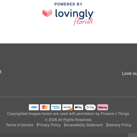
POWERED BY
3
Love ou
Copyrighted images herein are used with permission by Flowers n Things.
© 2026 All Rights Reserved.
Terms of Service
Privacy Policy
Accessibility Statement
Delivery Policy