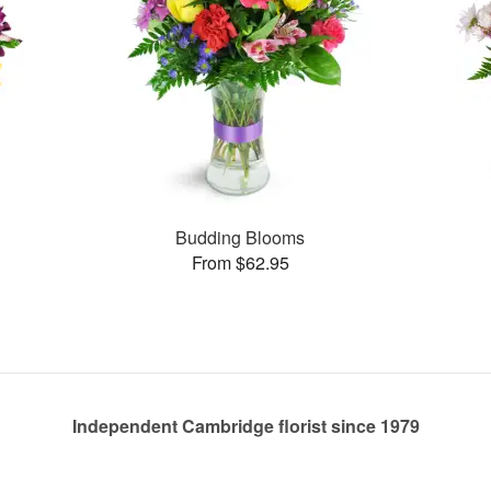
Budding Blooms
From $62.95
Independent Cambridge florist since 1979