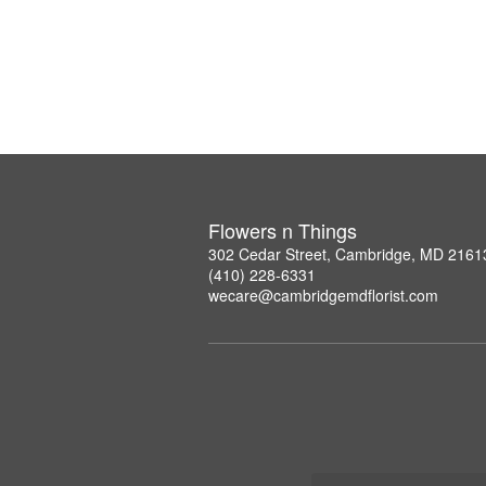
Flowers n Things
302 Cedar Street, Cambridge, MD 2161
(410) 228-6331
wecare@cambridgemdflorist.com