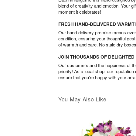
blend of creativity and emotion. Your gif
moment it celebrates!
FRESH HAND-DELIVERED WARMT
Our hand-delivery promise means every
condition, ensuring your thoughtful ges
of warmth and care. No stale dry boxes
JOIN THOUSANDS OF DELIGHTE
Our customers and the happiness of thei
priority! As a local shop, our reputation
ensure that you’re happy with your arr
You May Also Like