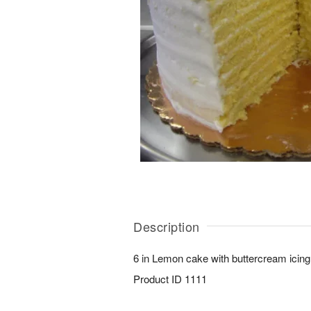
Description
6 in Lemon cake with buttercream icing
Product ID
1111