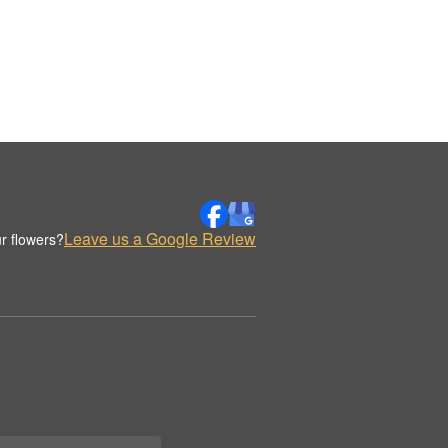
Leave us a Google Review
r flowers?