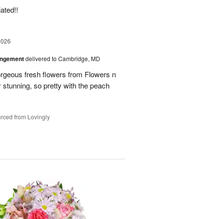
ated!!
2026
angement
delivered to Cambridge, MD
orgeous fresh flowers from Flowers n
stunning, so pretty with the peach
rced from Lovingly