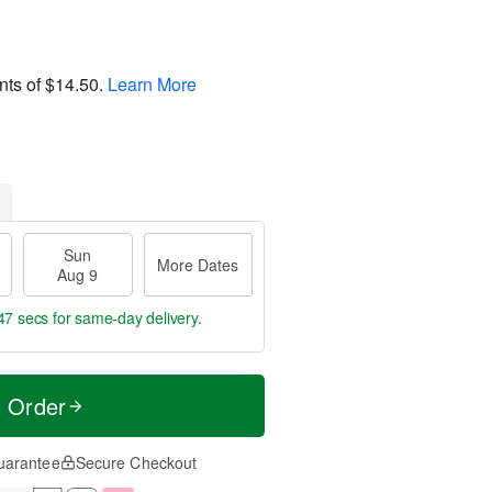
nts of
$14.50
.
Learn More
Sun
More Dates
Aug 9
47 secs
for same-day delivery.
t Order
uarantee
Secure Checkout