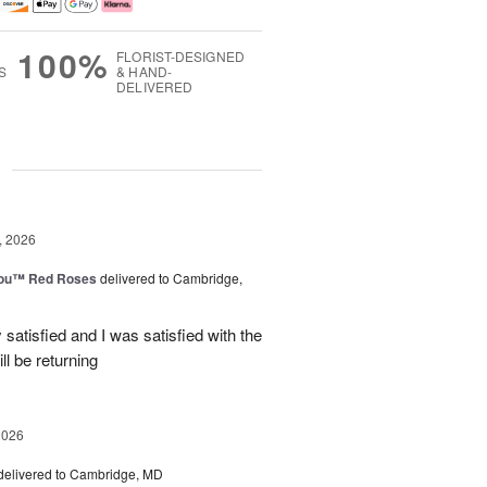
100%
FLORIST-DESIGNED
S
& HAND-
DELIVERED
g
, 2026
You™ Red Roses
delivered to Cambridge,
satisfied and I was satisfied with the
ll be returning
2026
delivered to Cambridge, MD