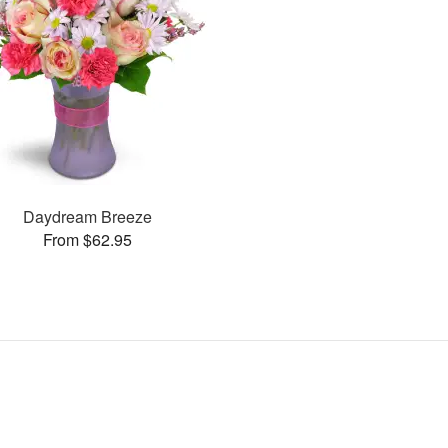
Daydream Breeze
From $62.95