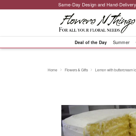
Same-Day Design and Hand-Delivery
Deal of the Day
Summer
Home
Flowers & Gifts
Lemon with buttercream ic