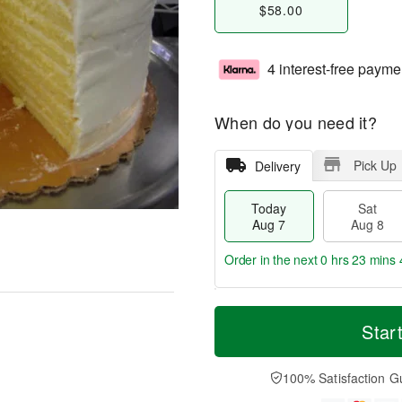
$58.00
4 interest-free payme
When do you need it?
Pick Up
Delivery
Today
Sat
Aug 7
Aug 8
Order in the next
0 hrs 23 mins 
T
M
o
S
S
o
Star
d
a
u
r
a
t
n
e
y
A
A
D
100% Satisfaction G
A
u
u
a