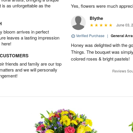
t is as unforgettable as the
Yes, flowers were much appreci
Blythe
H
June 03, 
 bloom arrives in perfect
Verified Purchase
|
General Arr
ture leaves a lasting impression
 here!
Honey was delighted with the g
Things. The bouquet was simply 
D CUSTOMERS
colored roses & bright pastels!
r friends and family are our top
 matters and we will personally
Reviews Sou
angement!