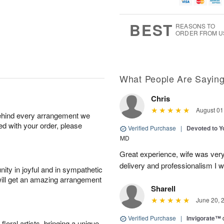
u
g
g
t
g
8
9
e
7
s
BEST
REASONS TO
ORDER FROM U
What People Are Sayin
Chris
August 01
behind every arrangement we
ied with your order, please
Verified Purchase
|
Devoted to 
MD
Great experience, wife was very 
delivery and professionalism I wi
ity in joyful and in sympathetic
will get an amazing arrangement
Sharell
June 20, 
Verified Purchase
|
Invigorate™
oral artists, bringing a unique