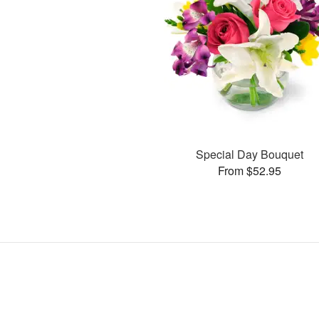
Special Day Bouquet
From $52.95