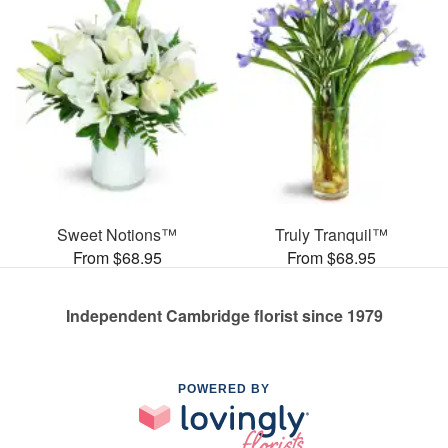
Sweet Notions™
Truly Tranquil™
From $68.95
From $68.95
Independent Cambridge florist since 1979
POWERED BY