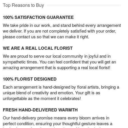
Top Reasons to Buy
100% SATISFACTION GUARANTEE
We take pride in our work, and stand behind every arrangement
we deliver. If you are not completely satisfied with your order,
please contact us so that we can make it right.
WE ARE A REAL LOCAL FLORIST
We are proud to serve our local community in joyful and in
sympathetic times. You can feel confident that you will get an
amazing arrangement that is supporting a real local florist!
100% FLORIST DESIGNED
Each arrangement is hand-designed by floral artists, bringing a
unique blend of creativity and emotion. Your gift is as
unforgettable as the moment it celebrates!
FRESH HAND-DELIVERED WARMTH
Our hand-delivery promise means every bloom arrives in
perfect condition, ensuring your thoughtful gesture leaves a