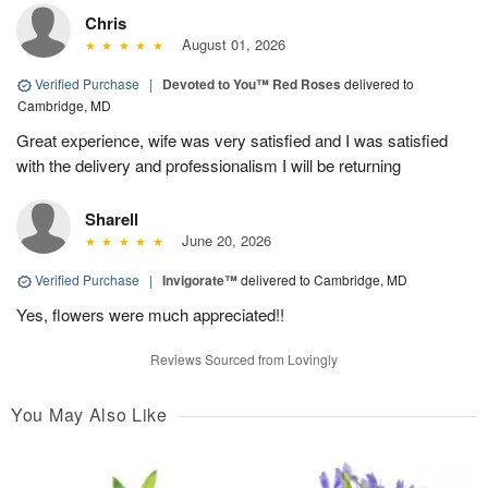
Chris
August 01, 2026
Verified Purchase
|
Devoted to You™ Red Roses
delivered to
Cambridge, MD
Great experience, wife was very satisfied and I was satisfied
with the delivery and professionalism I will be returning
Sharell
June 20, 2026
Verified Purchase
|
Invigorate™
delivered to Cambridge, MD
Yes, flowers were much appreciated!!
Reviews Sourced from Lovingly
You May Also Like