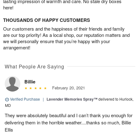
lasting impression of warmth and care. No stale dry boxes
here!
THOUSANDS OF HAPPY CUSTOMERS
Our customers and the happiness of their friends and family
are our top priority! As a local shop, our reputation matters and
we will personally ensure that you’re happy with your
arrangement!
What People Are Saying
Billie
February 20, 2021
Verified Purchase
|
Lavender Memories Spray™
delivered to Hurlock,
MD
They were absolutely beautiful and I can’t thank you enough for
delivering them in the horrible weather....thanks so much, Billie
Ellis