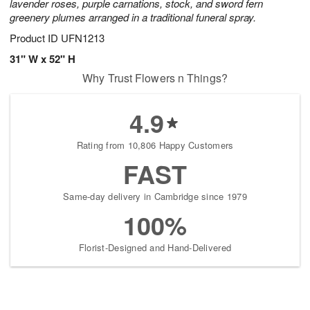
lavender roses, purple carnations, stock, and sword fern
greenery plumes arranged in a traditional funeral spray.
Product ID
UFN1213
31" W x 52" H
Why Trust Flowers n Things?
4.9
Rating from 10,806 Happy Customers
FAST
Same-day delivery in Cambridge since 1979
100%
Florist-Designed and Hand-Delivered