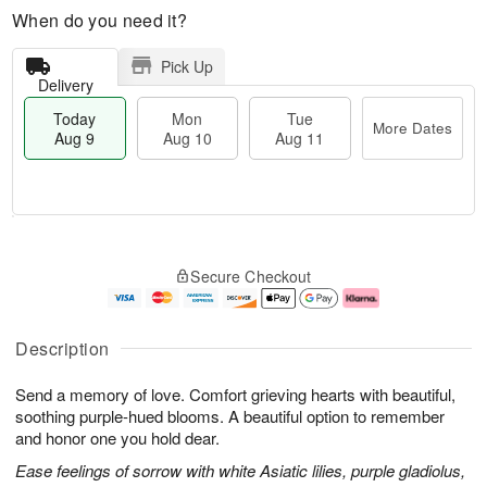
When do you need it?
Pick Up
Delivery
Today
Mon
Tue
More Dates
Aug 9
Aug 10
Aug 11
T
M
M
T
o
o
o
u
Secure Checkout
d
r
n
e
a
e
A
A
y
D
u
u
A
a
g
g
Description
u
t
1
1
g
e
0
1
Send a memory of love. Comfort grieving hearts with beautiful,
9
s
soothing purple-hued blooms. A beautiful option to remember
and honor one you hold dear.
Ease feelings of sorrow with white Asiatic lilies, purple gladiolus,