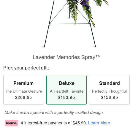
Lavender Memories Spray™
Pick your perfect gift:
Premium
Deluxe
Standard
The Ultimate Gesture
A Heartfelt Favorite
Perfectly Thoughtful
$208.95
$183.95
$158.95
Make it extra special with a perfectly crafted design.
4 interest-free payments of
$45.99
.
Learn More