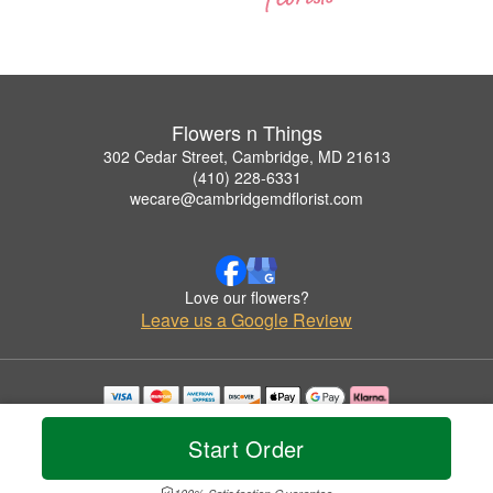
Flowers n Things
302 Cedar Street, Cambridge, MD 21613
(410) 228-6331
wecare@cambridgemdflorist.com
Love our flowers?
Leave us a Google Review
Copyrighted images herein are used with permission by Flowers n Things.
© 2026 All Rights Reserved.
Start Order
Terms of Service
Privacy Policy
Accessibility Statement
Delivery Policy