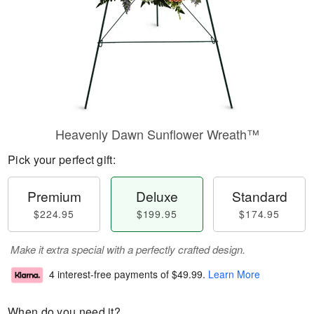
Heavenly Dawn Sunflower Wreath™
Pick your perfect gift:
Premium
Deluxe
Standard
$224.95
$199.95
$174.95
Make it extra special with a perfectly crafted design.
4 interest-free payments of
$49.99
.
Learn More
When do you need it?