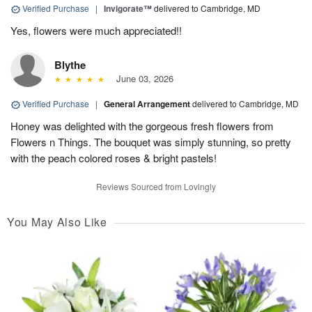
Verified Purchase
|
Invigorate™
delivered to Cambridge, MD
Yes, flowers were much appreciated!!
Blythe
June 03, 2026
Verified Purchase
|
General Arrangement
delivered to Cambridge, MD
Honey was delighted with the gorgeous fresh flowers from
Flowers n Things. The bouquet was simply stunning, so pretty
with the peach colored roses & bright pastels!
Reviews Sourced from Lovingly
You May Also Like