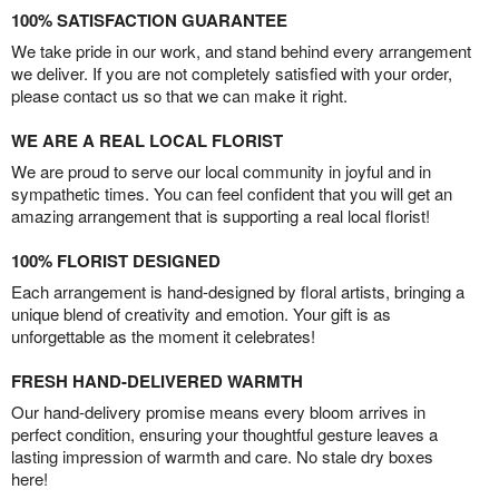
100% SATISFACTION GUARANTEE
We take pride in our work, and stand behind every arrangement
we deliver. If you are not completely satisfied with your order,
please contact us so that we can make it right.
WE ARE A REAL LOCAL FLORIST
We are proud to serve our local community in joyful and in
sympathetic times. You can feel confident that you will get an
amazing arrangement that is supporting a real local florist!
100% FLORIST DESIGNED
Each arrangement is hand-designed by floral artists, bringing a
unique blend of creativity and emotion. Your gift is as
unforgettable as the moment it celebrates!
FRESH HAND-DELIVERED WARMTH
Our hand-delivery promise means every bloom arrives in
perfect condition, ensuring your thoughtful gesture leaves a
lasting impression of warmth and care. No stale dry boxes
here!