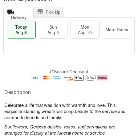
Pick Up
Delivery
Today
Sun
Mon
More Dates
Aug 8
Aug 9
Aug 10
M
T
M
S
o
o
o
Secure Checkout
u
r
d
n
n
e
a
A
A
D
y
u
u
a
A
g
Description
g
t
u
1
9
e
g
0
Celebrate a life that was rich with warmth and love. This
s
8
exquisite standing wreath will bring beauty to the service and
comfort to friends and family.
Sunflowers, Gerbera daisies, roses, and carnations are
arranged for display at the funeral home or service.