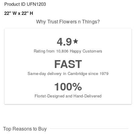
Product ID
UFN1203
22" W x 22" H
Why Trust Flowers n Things?
4.9
Rating from 10,806 Happy Customers
FAST
Same-day delivery in Cambridge since 1979
100%
Florist-Designed and Hand-Delivered
Top Reasons to Buy