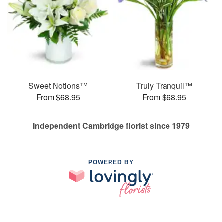
Sweet Notions™
Truly Tranquil™
From $68.95
From $68.95
Independent Cambridge florist since 1979
POWERED BY