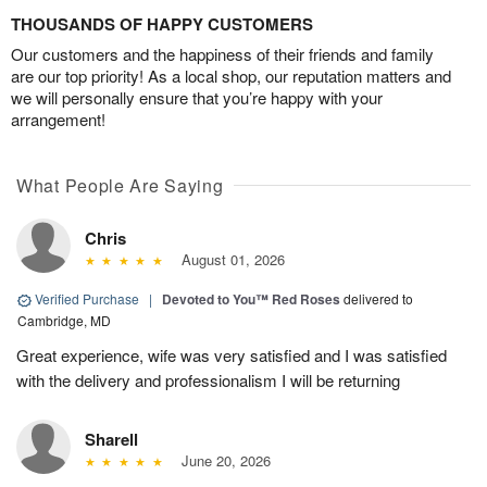
THOUSANDS OF HAPPY CUSTOMERS
Our customers and the happiness of their friends and family
are our top priority! As a local shop, our reputation matters and
we will personally ensure that you’re happy with your
arrangement!
What People Are Saying
Chris
August 01, 2026
Verified Purchase
|
Devoted to You™ Red Roses
delivered to
Cambridge, MD
Great experience, wife was very satisfied and I was satisfied
with the delivery and professionalism I will be returning
Sharell
June 20, 2026