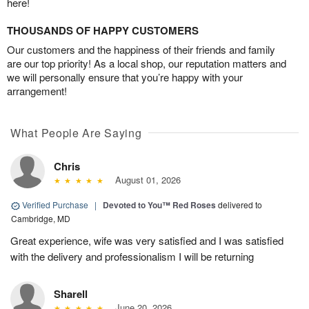
here!
THOUSANDS OF HAPPY CUSTOMERS
Our customers and the happiness of their friends and family
are our top priority! As a local shop, our reputation matters and
we will personally ensure that you’re happy with your
arrangement!
What People Are Saying
Chris
August 01, 2026
Verified Purchase
|
Devoted to You™ Red Roses
delivered to
Cambridge, MD
Great experience, wife was very satisfied and I was satisfied
with the delivery and professionalism I will be returning
Sharell
June 20, 2026