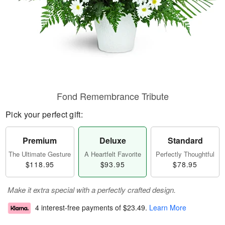
Fond Remembrance Tribute
Pick your perfect gift:
Premium
Deluxe
Standard
The Ultimate Gesture
A Heartfelt Favorite
Perfectly Thoughtful
$118.95
$93.95
$78.95
Make it extra special with a perfectly crafted design.
4 interest-free payments of
$23.49
.
Learn More