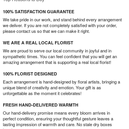
100% SATISFACTION GUARANTEE
We take pride in our work, and stand behind every arrangement
we deliver. If you are not completely satisfied with your order,
please contact us so that we can make it right.
WE ARE A REAL LOCAL FLORIST
We are proud to serve our local community in joyful and in
sympathetic times. You can feel confident that you will get an
amazing arrangement that is supporting a real local florist!
100% FLORIST DESIGNED
Each arrangement is hand-designed by floral artists, bringing a
unique blend of creativity and emotion. Your gift is as
unforgettable as the moment it celebrates!
FRESH HAND-DELIVERED WARMTH
Our hand-delivery promise means every bloom arrives in
perfect condition, ensuring your thoughtful gesture leaves a
lasting impression of warmth and care. No stale dry boxes