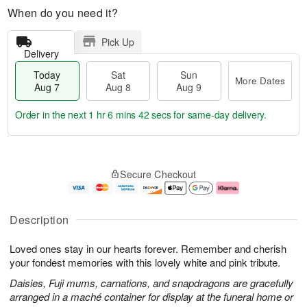
When do you need it?
Pick Up
Delivery
Today
Sat
Sun
More Dates
Aug 7
Aug 8
Aug 9
Order in the next
1 hr 6 mins 42 secs
for same-day delivery.
T
M
o
S
S
o
Secure Checkout
d
a
u
r
a
t
n
e
y
A
A
D
A
u
u
a
Description
u
g
g
t
g
8
9
e
Loved ones stay in our hearts forever. Remember and cherish
7
s
your fondest memories with this lovely white and pink tribute.
Daisies, Fuji mums, carnations, and snapdragons are gracefully
arranged in a maché container for display at the funeral home or