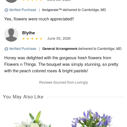
Verified Purchase
|
Invigorate™
delivered to Cambridge, MD
Yes, flowers were much appreciated!!
Blythe
June 03, 2026
Verified Purchase
|
General Arrangement
delivered to Cambridge, MD
Honey was delighted with the gorgeous fresh flowers from
Flowers n Things. The bouquet was simply stunning, so pretty
with the peach colored roses & bright pastels!
Reviews Sourced from Lovingly
You May Also Like