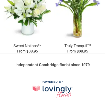
Sweet Notions™
Truly Tranquil™
From $68.95
From $68.95
Independent Cambridge florist since 1979
POWERED BY