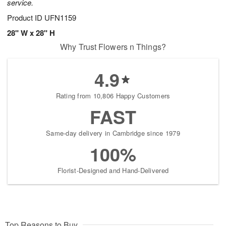
service.
Product ID
UFN1159
28" W x 28" H
Why Trust Flowers n Things?
4.9
Rating from 10,806 Happy Customers
FAST
Same-day delivery in Cambridge since 1979
100%
Florist-Designed and Hand-Delivered
Top Reasons to Buy