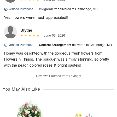
Verified Purchase
|
Invigorate™
delivered to Cambridge, MD
Yes, flowers were much appreciated!!
Blythe
June 03, 2026
Verified Purchase
|
General Arrangement
delivered to Cambridge, MD
Honey was delighted with the gorgeous fresh flowers from
Flowers n Things. The bouquet was simply stunning, so pretty
with the peach colored roses & bright pastels!
Reviews Sourced from Lovingly
You May Also Like