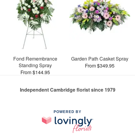
Fond Remembrance
Garden Path Casket Spray
Standing Spray
From $349.95
From $144.95
Independent Cambridge florist since 1979
POWERED BY