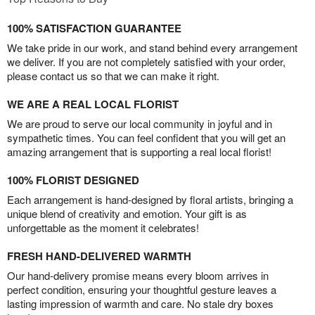
100% SATISFACTION GUARANTEE
We take pride in our work, and stand behind every arrangement
we deliver. If you are not completely satisfied with your order,
please contact us so that we can make it right.
WE ARE A REAL LOCAL FLORIST
We are proud to serve our local community in joyful and in
sympathetic times. You can feel confident that you will get an
amazing arrangement that is supporting a real local florist!
100% FLORIST DESIGNED
Each arrangement is hand-designed by floral artists, bringing a
unique blend of creativity and emotion. Your gift is as
unforgettable as the moment it celebrates!
FRESH HAND-DELIVERED WARMTH
Our hand-delivery promise means every bloom arrives in
perfect condition, ensuring your thoughtful gesture leaves a
lasting impression of warmth and care. No stale dry boxes