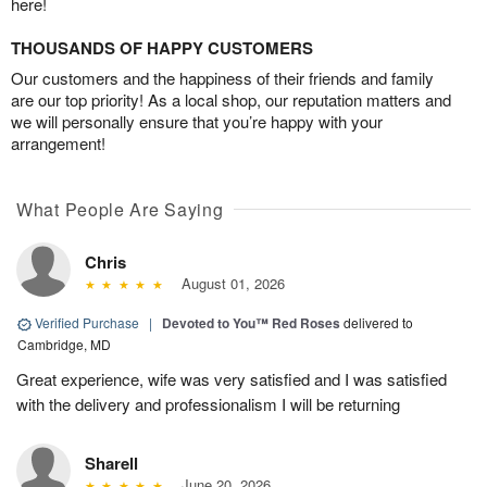
here!
THOUSANDS OF HAPPY CUSTOMERS
Our customers and the happiness of their friends and family
are our top priority! As a local shop, our reputation matters and
we will personally ensure that you’re happy with your
arrangement!
What People Are Saying
Chris
August 01, 2026
Verified Purchase
|
Devoted to You™ Red Roses
delivered to
Cambridge, MD
Great experience, wife was very satisfied and I was satisfied
with the delivery and professionalism I will be returning
Sharell
June 20, 2026