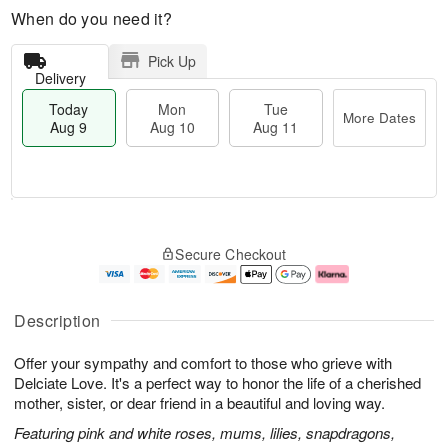
When do you need it?
Pick Up
Delivery
Today
Mon
Tue
More Dates
Aug 9
Aug 10
Aug 11
T
M
M
T
o
o
o
u
Secure Checkout
d
r
n
e
a
e
A
A
y
D
u
u
A
a
g
g
Description
u
t
1
1
g
e
0
1
Offer your sympathy and comfort to those who grieve with
9
s
Delciate Love. It's a perfect way to honor the life of a cherished
mother, sister, or dear friend in a beautiful and loving way.
Featuring pink and white roses, mums, lilies, snapdragons,