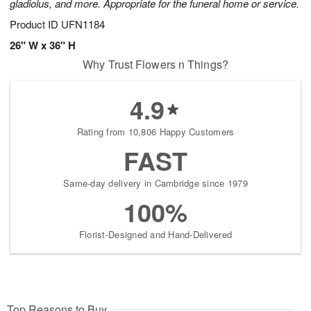
gladiolus, and more. Appropriate for the funeral home or service.
Product ID
UFN1184
26" W x 36" H
Why Trust Flowers n Things?
4.9
Rating from 10,806 Happy Customers
FAST
Same-day delivery in Cambridge since 1979
100%
Florist-Designed and Hand-Delivered
Top Reasons to Buy