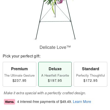
Delicate Love™
Pick your perfect gift:
Premium
Deluxe
Standard
The Ultimate Gesture
A Heartfelt Favorite
Perfectly Thoughtful
$237.95
$197.95
$172.95
Make it extra special with a perfectly crafted design.
4 interest-free payments of
$49.49
.
Learn More