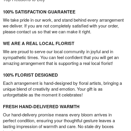
100% SATISFACTION GUARANTEE
We take pride in our work, and stand behind every arrangement
we deliver. If you are not completely satisfied with your order,
please contact us so that we can make it right.
WE ARE A REAL LOCAL FLORIST
We are proud to serve our local community in joyful and in
sympathetic times. You can feel confident that you will get an
amazing arrangement that is supporting a real local florist!
100% FLORIST DESIGNED
Each arrangement is hand-designed by floral artists, bringing a
unique blend of creativity and emotion. Your gift is as
unforgettable as the moment it celebrates!
FRESH HAND-DELIVERED WARMTH
Our hand-delivery promise means every bloom arrives in
perfect condition, ensuring your thoughtful gesture leaves a
lasting impression of warmth and care. No stale dry boxes