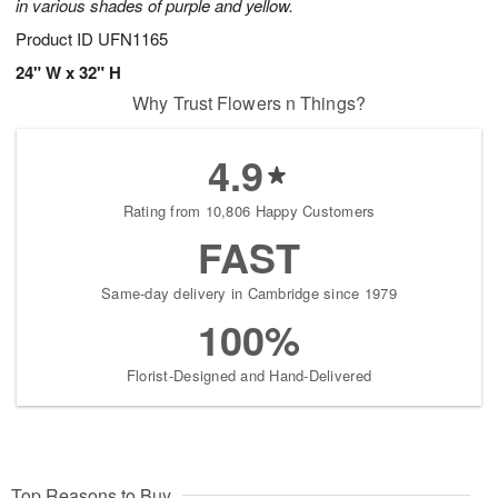
in various shades of purple and yellow.
Product ID
UFN1165
24" W x 32" H
Why Trust Flowers n Things?
4.9
Rating from 10,806 Happy Customers
FAST
Same-day delivery in Cambridge since 1979
100%
Florist-Designed and Hand-Delivered
Top Reasons to Buy