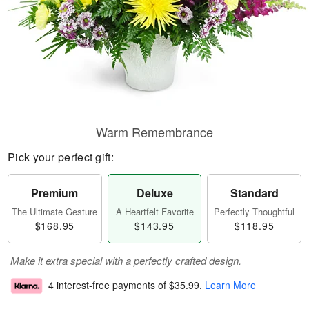
Warm Remembrance
Pick your perfect gift:
Premium
Deluxe
Standard
The Ultimate Gesture
A Heartfelt Favorite
Perfectly Thoughtful
$168.95
$143.95
$118.95
Make it extra special with a perfectly crafted design.
4 interest-free payments of
$35.99
.
Learn More