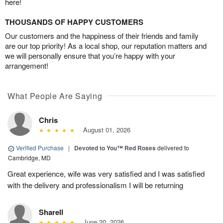
here!
THOUSANDS OF HAPPY CUSTOMERS
Our customers and the happiness of their friends and family
are our top priority! As a local shop, our reputation matters and
we will personally ensure that you’re happy with your
arrangement!
What People Are Saying
Chris
August 01, 2026
Verified Purchase
|
Devoted to You™ Red Roses
delivered to
Cambridge, MD
Great experience, wife was very satisfied and I was satisfied
with the delivery and professionalism I will be returning
Sharell
June 20, 2026