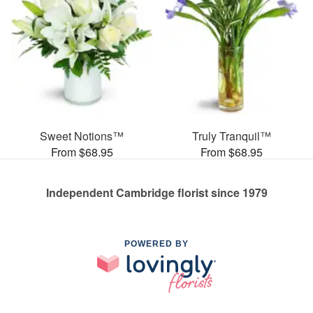
Sweet Notions™
Truly Tranquil™
From $68.95
From $68.95
Independent Cambridge florist since 1979
POWERED BY