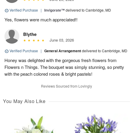
Verified Purchase
|
Invigorate™
delivered to Cambridge, MD
Yes, flowers were much appreciated!!
Blythe
June 03, 2026
Verified Purchase
|
General Arrangement
delivered to Cambridge, MD
Honey was delighted with the gorgeous fresh flowers from
Flowers n Things. The bouquet was simply stunning, so pretty
with the peach colored roses & bright pastels!
Reviews Sourced from Lovingly
You May Also Like