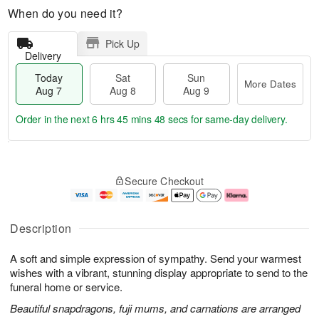
When do you need it?
Pick Up
Delivery
Today
Sat
Sun
More Dates
Aug 7
Aug 8
Aug 9
Order in the next
6 hrs 45 mins 47 secs
for same-day delivery.
T
M
o
S
S
o
Secure Checkout
d
a
u
r
a
t
n
e
y
A
A
D
A
u
u
a
Description
u
g
g
t
g
8
9
e
A soft and simple expression of sympathy. Send your warmest
7
s
wishes with a vibrant, stunning display appropriate to send to the
funeral home or service.
Beautiful snapdragons, fuji mums, and carnations are arranged