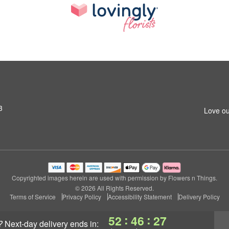
3
Love ou
Copyrighted images herein are used with permission by Flowers n Things.
© 2026 All Rights Reserved.
Terms of Service
Privacy Policy
Accessibility Statement
Delivery Policy
:
:
52
46
26
?
next-day delivery
ends in: