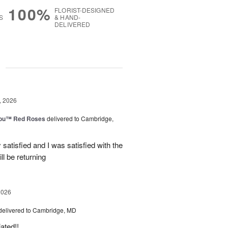
100%
FLORIST-DESIGNED
S
& HAND-
DELIVERED
g
, 2026
You™ Red Roses
delivered to Cambridge,
satisfied and I was satisfied with the
ll be returning
2026
delivered to Cambridge, MD
ated!!