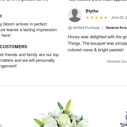
Blythe
H
June 03, 
 bloom arrives in perfect
Verified Purchase
|
General Arr
ture leaves a lasting impression
 here!
Honey was delighted with the g
Things. The bouquet was simply 
D CUSTOMERS
colored roses & bright pastels!
r friends and family are our top
 matters and we will personally
Reviews Sou
angement!