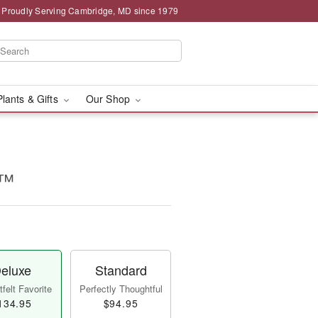
Proudly Serving Cambridge, MD since 1979
Plants & Gifts
Our Shop
e™
eluxe
Standard
felt Favorite
Perfectly Thoughtful
134.95
$94.95