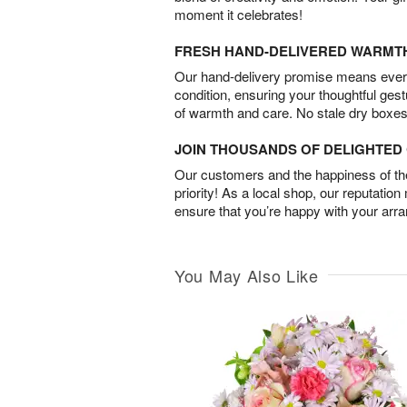
moment it celebrates!
FRESH HAND-DELIVERED WARMT
Our hand-delivery promise means every
condition, ensuring your thoughtful ges
of warmth and care. No stale dry boxes
JOIN THOUSANDS OF DELIGHTE
Our customers and the happiness of thei
priority! As a local shop, our reputation
ensure that you’re happy with your arr
You May Also Like