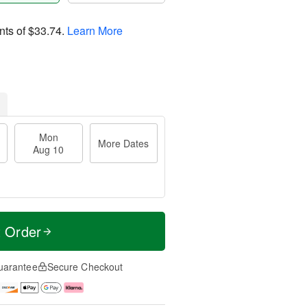
nts of
$33.74
.
Learn More
Mon
More Dates
Aug 10
t Order
uarantee
Secure Checkout