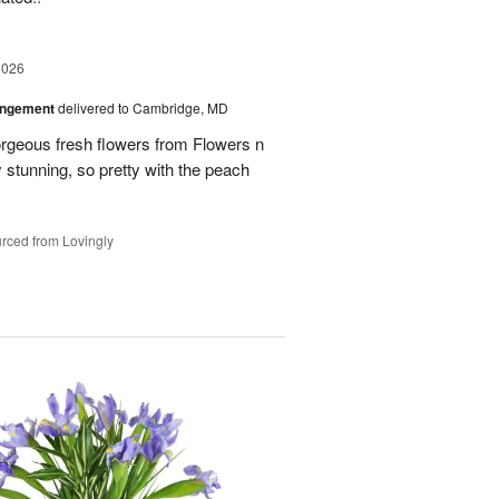
2026
angement
delivered to Cambridge, MD
orgeous fresh flowers from Flowers n
stunning, so pretty with the peach
rced from Lovingly