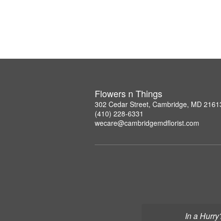
Flowers n Things
302 Cedar Street, Cambridge, MD 2161
(410) 228-6331
wecare@cambridgemdflorist.com
In a Hurry