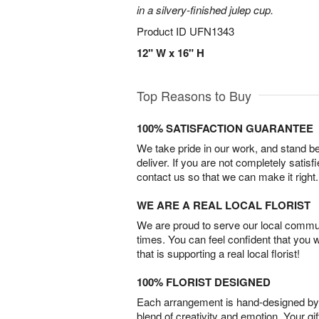
in a silvery-finished julep cup.
Product ID
UFN1343
12" W x 16" H
Top Reasons to Buy
100% SATISFACTION GUARANTEE
We take pride in our work, and stand 
deliver. If you are not completely satisf
contact us so that we can make it right.
WE ARE A REAL LOCAL FLORIST
We are proud to serve our local commun
times. You can feel confident that you 
that is supporting a real local florist!
100% FLORIST DESIGNED
Each arrangement is hand-designed by fl
blend of creativity and emotion. Your gif