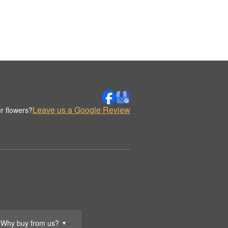
Leave us a Google Review
r flowers?
Why buy from us?
▼