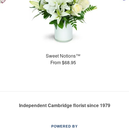
Sweet Notions™
From $68.95
Independent Cambridge florist since 1979
POWERED BY