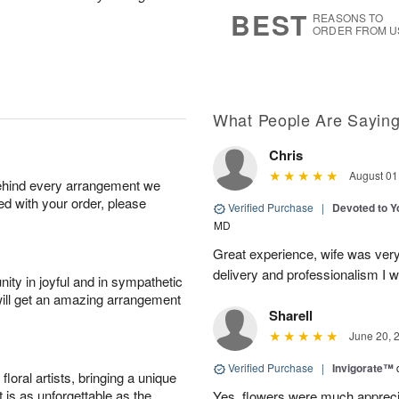
s
8
BEST
REASONS TO
ORDER FROM U
What People Are Sayin
Chris
August 01
behind every arrangement we
ied with your order, please
Verified Purchase
|
Devoted to 
MD
Great experience, wife was very 
delivery and professionalism I wi
ity in joyful and in sympathetic
will get an amazing arrangement
Sharell
June 20, 
Verified Purchase
|
Invigorate™
oral artists, bringing a unique
t is as unforgettable as the
Yes, flowers were much appreci