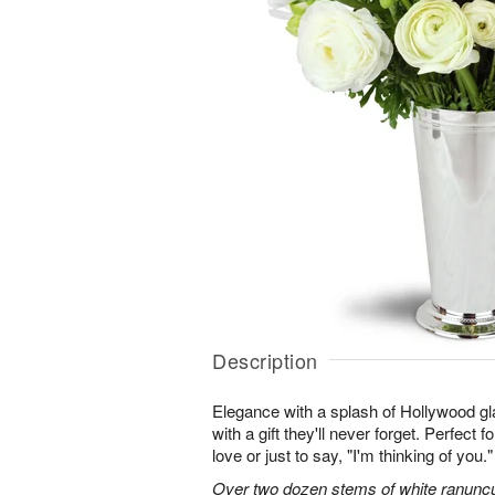
Description
Elegance with a splash of Hollywood gl
with a gift they'll never forget. Perfect 
love or just to say, "I'm thinking of you."
Over two dozen stems of white ranuncu