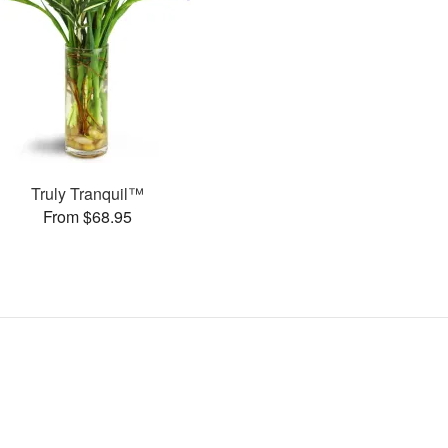
Truly Tranquil™
From $68.95