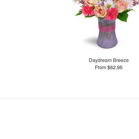
Daydream Breeze
From $62.95