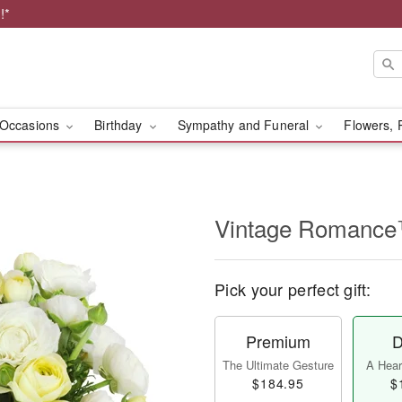
!*
Occasions
Birthday
Sympathy and Funeral
Flowers, 
Vintage Romanc
Pick your perfect gift:
Premium
D
The Ultimate Gesture
A Heart
$184.95
$