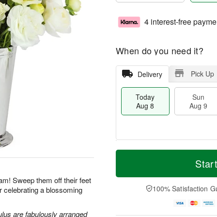
4 interest-free payme
When do you need it?
Pick Up
Delivery
Today
Sun
Aug 8
Aug 9
M
T
M
S
o
o
Star
o
u
r
d
n
n
e
a
am! Sweep them off their feet
A
A
D
y
100% Satisfaction G
for celebrating a blossoming
u
u
a
A
g
g
t
u
1
9
e
g
lus are fabulously arranged
0