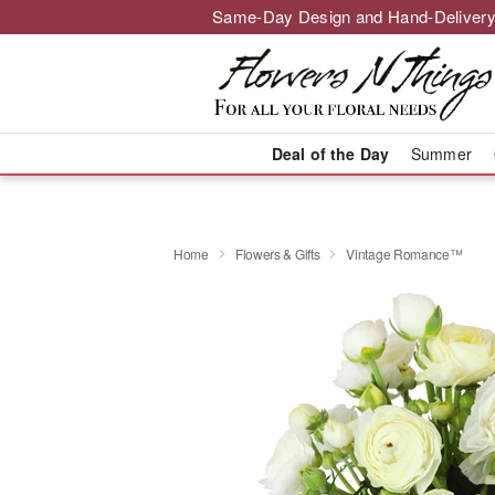
Same-Day Design and Hand-Delivery
Deal of the Day
Summer
Home
Flowers & Gifts
Vintage Romance™