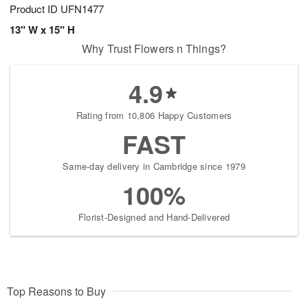
Product ID
UFN1477
13" W x 15" H
Why Trust Flowers n Things?
4.9
Rating from 10,806 Happy Customers
FAST
Same-day delivery in Cambridge since 1979
100%
Florist-Designed and Hand-Delivered
Top Reasons to Buy