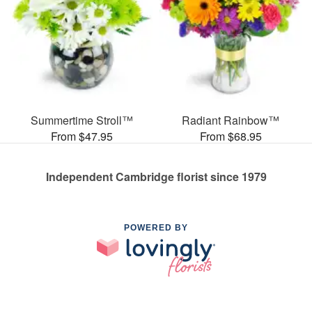
Summertime Stroll™
Radiant Rainbow™
From $47.95
From $68.95
Independent Cambridge florist since 1979
POWERED BY