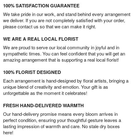
100% SATISFACTION GUARANTEE
We take pride in our work, and stand behind every arrangement
we deliver. If you are not completely satisfied with your order,
please contact us so that we can make it right.
WE ARE A REAL LOCAL FLORIST
We are proud to serve our local community in joyful and in
sympathetic times. You can feel confident that you will get an
amazing arrangement that is supporting a real local florist!
100% FLORIST DESIGNED
Each arrangement is hand-designed by floral artists, bringing a
unique blend of creativity and emotion. Your gift is as
unforgettable as the moment it celebrates!
FRESH HAND-DELIVERED WARMTH
Our hand-delivery promise means every bloom arrives in
perfect condition, ensuring your thoughtful gesture leaves a
lasting impression of warmth and care. No stale dry boxes
here!