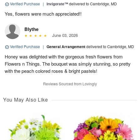
Verified Purchase
|
Invigorate™
delivered to Cambridge, MD
Yes, flowers were much appreciated!!
Blythe
June 03, 2026
Verified Purchase
|
General Arrangement
delivered to Cambridge, MD
Honey was delighted with the gorgeous fresh flowers from
Flowers n Things. The bouquet was simply stunning, so pretty
with the peach colored roses & bright pastels!
Reviews Sourced from Lovingly
You May Also Like