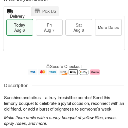
Pick Up
Delivery
Today
Fri
Sat
More Dates
Aug 6
Aug 7
Aug 8
M
T
S
o
o
F
Secure Checkout
a
r
d
ri
t
e
a
A
A
D
y
u
u
a
A
g
Description
g
t
u
7
8
e
g
Sunshine and citrus—a truly irresistible combo! Send this
s
6
lemony bouquet to celebrate a joyful occasion, reconnect with an
old friend, or add a burst of brightness to someone’s week.
Make them smile with a sunny bouquet of yellow lilies, roses,
spray roses, and more.