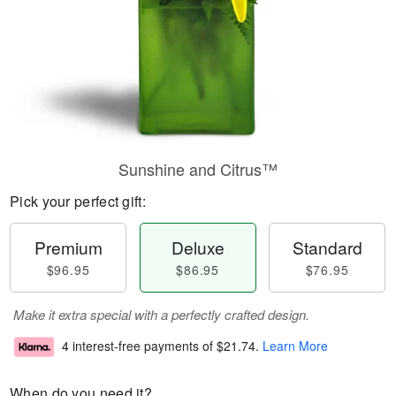
Sunshine and Citrus™
Pick your perfect gift:
Premium
Deluxe
Standard
$96.95
$86.95
$76.95
Make it extra special with a perfectly crafted design.
4 interest-free payments of
$21.74
.
Learn More
When do you need it?