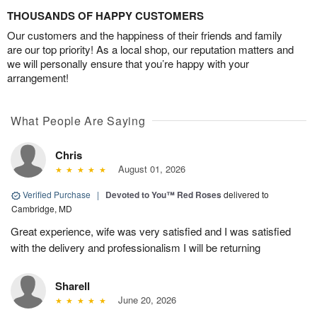
THOUSANDS OF HAPPY CUSTOMERS
Our customers and the happiness of their friends and family
are our top priority! As a local shop, our reputation matters and
we will personally ensure that you’re happy with your
arrangement!
What People Are Saying
Chris
August 01, 2026
Verified Purchase
|
Devoted to You™ Red Roses
delivered to
Cambridge, MD
Great experience, wife was very satisfied and I was satisfied
with the delivery and professionalism I will be returning
Sharell
June 20, 2026