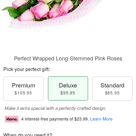
Perfect Wrapped Long-Stemmed Pink Roses
Pick your perfect gift:
Premium
Deluxe
Standard
$105.95
$95.95
$85.95
Make it extra special with a perfectly crafted design.
4 interest-free payments of
$23.99
.
Learn More
When do you need it?