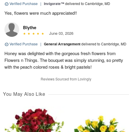
Verified Purchase
|
Invigorate™
delivered to Cambridge, MD
Yes, flowers were much appreciated!!
Blythe
June 03, 2026
Verified Purchase
|
General Arrangement
delivered to Cambridge, MD
Honey was delighted with the gorgeous fresh flowers from
Flowers n Things. The bouquet was simply stunning, so pretty
with the peach colored roses & bright pastels!
Reviews Sourced from Lovingly
You May Also Like