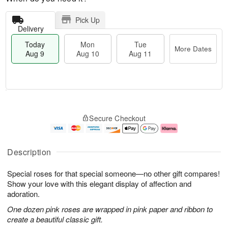
Pick Up
Delivery
Today
Mon
Tue
More Dates
Aug 9
Aug 10
Aug 11
T
M
M
T
o
o
o
u
Secure Checkout
d
r
n
e
a
e
A
A
y
D
u
u
A
a
g
g
Description
u
t
1
1
g
e
0
1
Special roses for that special someone—no other gift compares!
9
s
Show your love with this elegant display of affection and
adoration.
One dozen pink roses are wrapped in pink paper and ribbon to
create a beautiful classic gift.