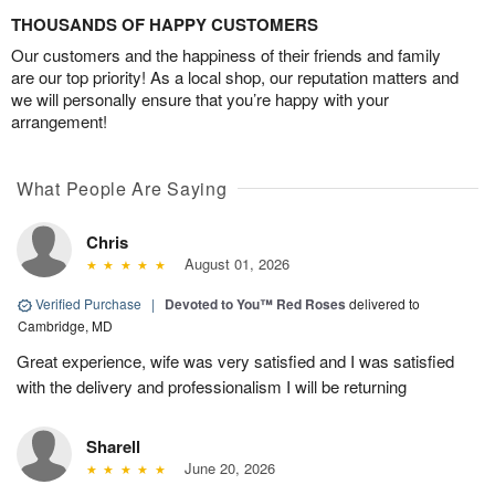
THOUSANDS OF HAPPY CUSTOMERS
Our customers and the happiness of their friends and family
are our top priority! As a local shop, our reputation matters and
we will personally ensure that you’re happy with your
arrangement!
What People Are Saying
Chris
August 01, 2026
Verified Purchase
|
Devoted to You™ Red Roses
delivered to
Cambridge, MD
Great experience, wife was very satisfied and I was satisfied
with the delivery and professionalism I will be returning
Sharell
June 20, 2026