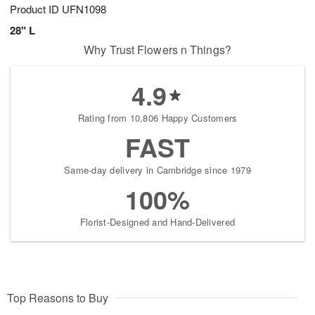
Product ID
UFN1098
28" L
Why Trust Flowers n Things?
4.9
Rating from 10,806 Happy Customers
FAST
Same-day delivery in Cambridge since 1979
100%
Florist-Designed and Hand-Delivered
Top Reasons to Buy