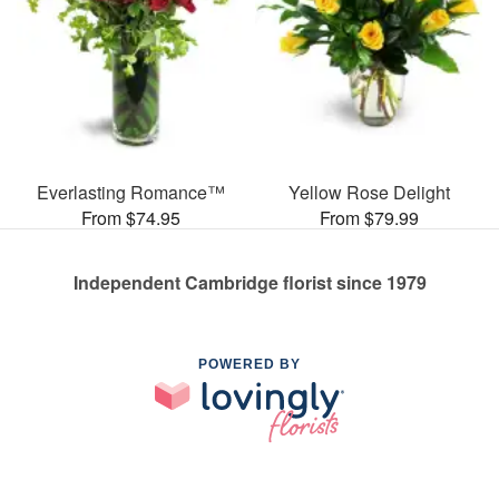
Everlasting Romance™
Yellow Rose Delight
From $74.95
From $79.99
Independent Cambridge florist since 1979
POWERED BY