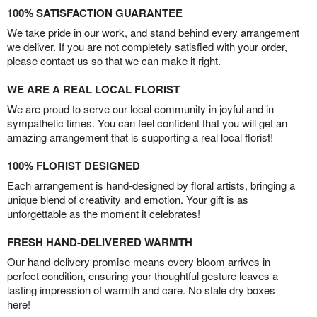
100% SATISFACTION GUARANTEE
We take pride in our work, and stand behind every arrangement
we deliver. If you are not completely satisfied with your order,
please contact us so that we can make it right.
WE ARE A REAL LOCAL FLORIST
We are proud to serve our local community in joyful and in
sympathetic times. You can feel confident that you will get an
amazing arrangement that is supporting a real local florist!
100% FLORIST DESIGNED
Each arrangement is hand-designed by floral artists, bringing a
unique blend of creativity and emotion. Your gift is as
unforgettable as the moment it celebrates!
FRESH HAND-DELIVERED WARMTH
Our hand-delivery promise means every bloom arrives in
perfect condition, ensuring your thoughtful gesture leaves a
lasting impression of warmth and care. No stale dry boxes
here!