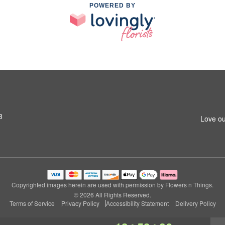
POWERED BY
3
Love ou
Copyrighted images herein are used with permission by Flowers n Things.
© 2026 All Rights Reserved.
Terms of Service
Privacy Policy
Accessibility Statement
Delivery Policy