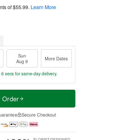
nts of
$55.99
.
Learn More
Sun
More Dates
Aug 9
 5 secs
for same-day delivery.
t Order
uarantee
Secure Checkout
FLORIST-DESIGNED