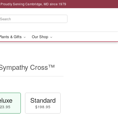
Proudly Serving Cambridge, MD since 1979
Plants & Gifts
Our Shop
 Sympathy Cross™
luxe
Standard
23.95
$198.95