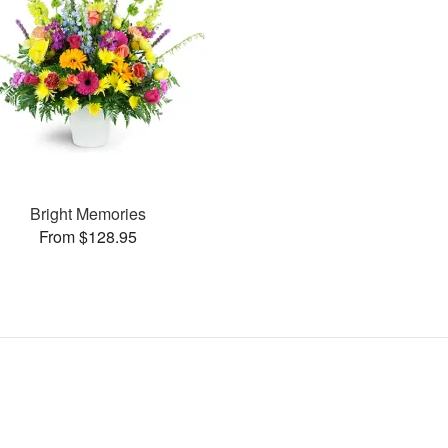
Bright Memories
From $128.95