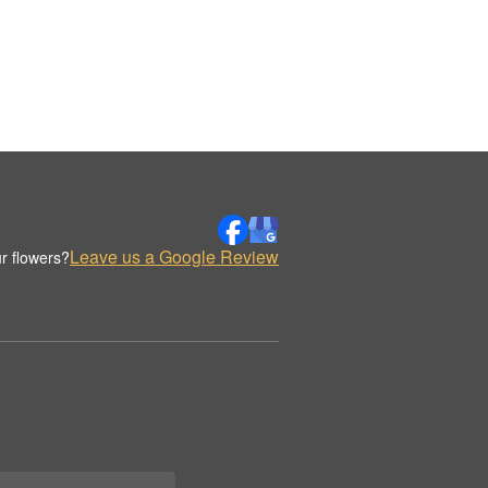
Leave us a Google Review
r flowers?