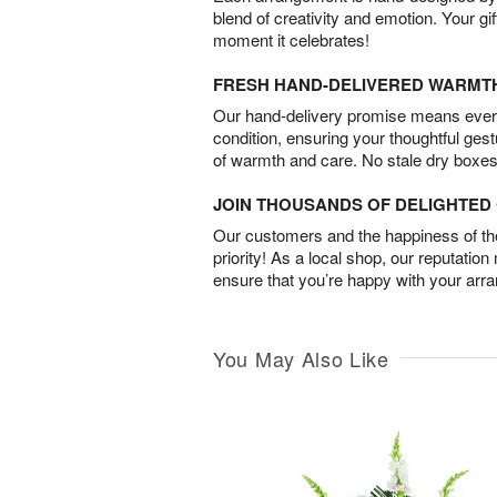
blend of creativity and emotion. Your gif
moment it celebrates!
FRESH HAND-DELIVERED WARMT
Our hand-delivery promise means every
condition, ensuring your thoughtful ges
of warmth and care. No stale dry boxes
JOIN THOUSANDS OF DELIGHTE
Our customers and the happiness of thei
priority! As a local shop, our reputation
ensure that you’re happy with your arr
You May Also Like