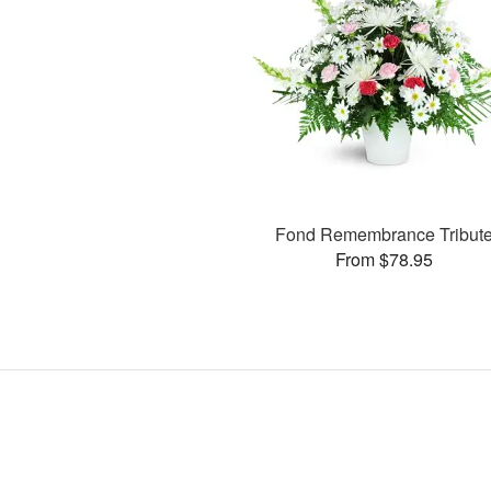
Fond Remembrance Tribut
From $78.95