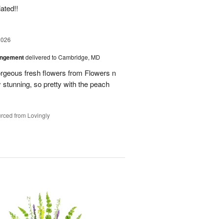
ated!!
2026
angement
delivered to Cambridge, MD
orgeous fresh flowers from Flowers n
stunning, so pretty with the peach
rced from Lovingly