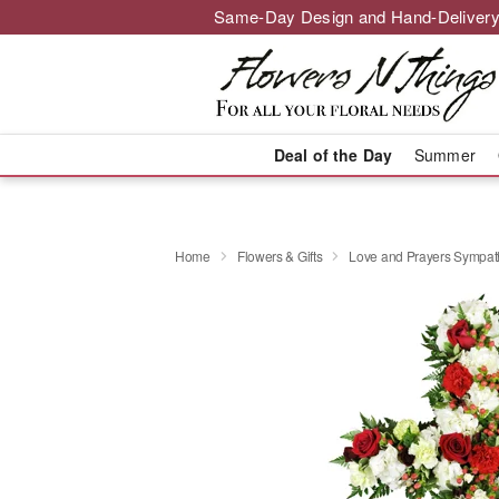
Same-Day Design and Hand-Delivery
Deal of the Day
Summer
Home
Flowers & Gifts
Love and Prayers Sympa