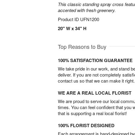
This classic standing spray cross featu
accented with fresh greenery.
Product ID
UFN1200
20" W x 34" H
Top Reasons to Buy
100% SATISFACTION GUARANTEE
We take pride in our work, and stand 
deliver. If you are not completely satisf
contact us so that we can make it right.
WE ARE A REAL LOCAL FLORIST
We are proud to serve our local commun
times. You can feel confident that you 
that is supporting a real local florist!
100% FLORIST DESIGNED
Each arrangement is hand-designed by fl