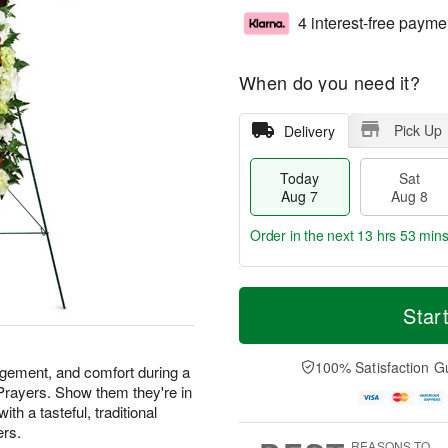
4 interest-free payme
When do you need it?
Pick Up
Delivery
Today
Sat
Aug 7
Aug 8
Order in the next
13 hrs 53 mins
T
M
o
S
S
o
Star
d
a
u
r
a
t
n
e
y
A
A
D
100% Satisfaction G
agement, and comfort during a
A
u
u
a
 Prayers. Show them they're in
u
g
g
t
th a tasteful, traditional
g
8
9
e
ers.
7
s
REASONS TO