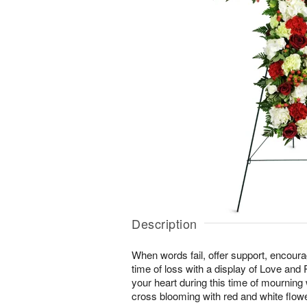
Description
When words fail, offer support, encour
time of loss with a display of Love and
your heart during this time of mourning wi
cross blooming with red and white flow