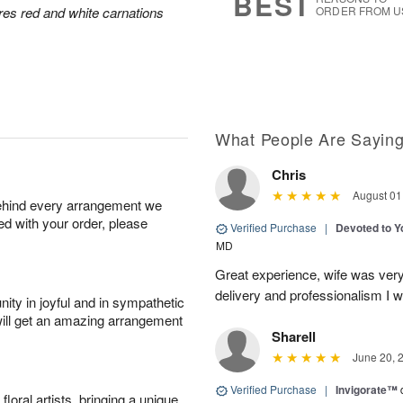
BEST
res red and white carnations
ORDER FROM U
What People Are Sayin
Chris
August 01
behind every arrangement we
ied with your order, please
Verified Purchase
|
Devoted to 
MD
Great experience, wife was very 
delivery and professionalism I wi
ity in joyful and in sympathetic
will get an amazing arrangement
Sharell
June 20, 
Verified Purchase
|
Invigorate™
oral artists, bringing a unique