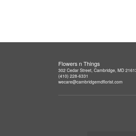
Flowers n Things
302 Cedar Street, Cambridge, MD 2161
(410) 228-6331
wecare@cambridgemdflorist.com