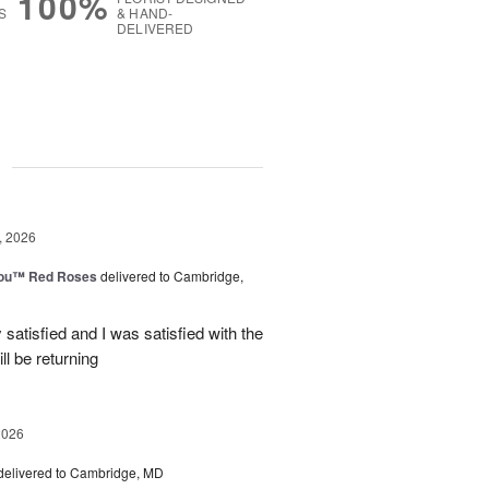
100%
S
& HAND-
DELIVERED
g
, 2026
You™ Red Roses
delivered to Cambridge,
satisfied and I was satisfied with the
ll be returning
2026
delivered to Cambridge, MD