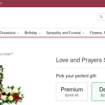
!*
Occasions
Birthday
Sympathy and Funeral
Flowers, 
thy Cross™
Love and Prayers
Pick your perfect gift:
Premium
De
$248.95
$2