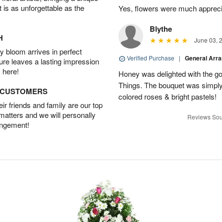
t is as unforgettable as the
Yes, flowers were much appreci
Blythe
H
June 03, 
 bloom arrives in perfect
Verified Purchase
|
General Arr
ture leaves a lasting impression
 here!
Honey was delighted with the g
Things. The bouquet was simply 
D CUSTOMERS
colored roses & bright pastels!
r friends and family are our top
 matters and we will personally
Reviews Sou
angement!