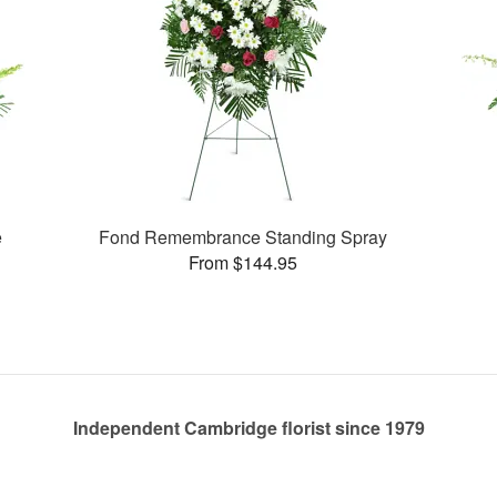
e
Fond Remembrance Standing Spray
From $144.95
Independent Cambridge florist since 1979